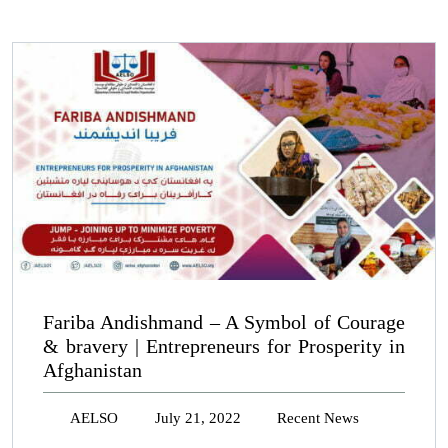
Fariba Andishmand – A Symbol of Courage
& bravery | Entrepreneurs for Prosperity in
Afghanistan
AELSO
July 21, 2022
Recent News