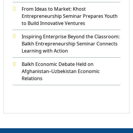
From Ideas to Market: Khost
Entrepreneurship Seminar Prepares Youth
to Build Innovative Ventures
Inspiring Enterprise Beyond the Classroom:
Balkh Entrepreneurship Seminar Connects
Learning with Action
Balkh Economic Debate Held on
Afghanistan–Uzbekistan Economic
Relations