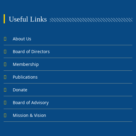
Useful Links
About Us
Board of Directors
Membership
Publications
Donate
Board of Advisory
Mission & Vision