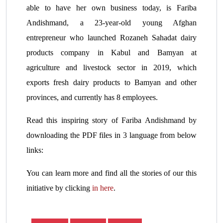
able to have her own business today, is Fariba
Andishmand, a 23-year-old young Afghan
entrepreneur who launched Rozaneh Sahadat dairy
products company in Kabul and Bamyan at
agriculture and livestock sector in 2019, which
exports fresh dairy products to Bamyan and other
provinces, and currently has 8 employees.
Read this inspiring story of Fariba Andishmand by
downloading the PDF files in 3 language from below
links:
You can learn more and find all the stories of our this
initiative by clicking
in here
.