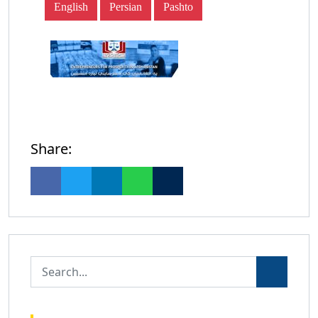
English
Persian
Pashto
Share: