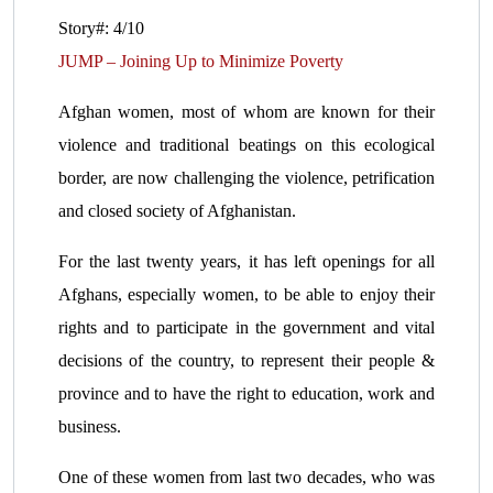
Story#: 4/10
JUMP – Joining Up to Minimize Poverty
Afghan women, most of whom are known for their
violence and traditional beatings on this ecological
border, are now challenging the violence, petrification
and closed society of Afghanistan.
For the last twenty years, it has left openings for all
Afghans, especially women, to be able to enjoy their
rights and to participate in the government and vital
decisions of the country, to represent their people &
province and to have the right to education, work and
business.
One of these women from last two decades, who was