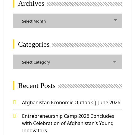
Archives
Select Month
Categories
Select Category
Recent Posts
Afghanistan Economic Outlook | June 2026
Entrepreneurship Camp 2026 Concludes
with Celebration of Afghanistan’s Young
Innovators