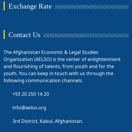
Exchange Rate
Contact Us
The Afghanistan Economic & Legal Studies
Organization (AELSO) is the center of enlightenment
and flourishing of talents, from youth and for the
youth. You can keep in touch with us through the
following communication channels.
+93 20 250 14 20
info@aelso.org
3rd District, Kabul, Afghanistan.