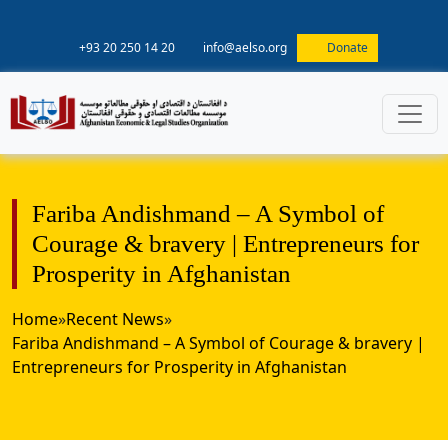
+93 20 250 14 20
info@aelso.org
Donate
Fariba Andishmand – A Symbol of
Courage & bravery | Entrepreneurs for
Prosperity in Afghanistan
Home
»
Recent News
»
Fariba Andishmand – A Symbol of Courage & bravery |
Entrepreneurs for Prosperity in Afghanistan