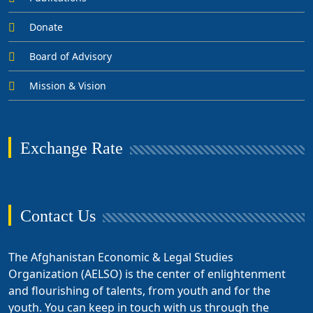
Donate
Board of Advisory
Mission & Vision
Exchange Rate
Contact Us
The Afghanistan Economic & Legal Studies
Organization (AELSO) is the center of enlightenment
and flourishing of talents, from youth and for the
youth. You can keep in touch with us through the