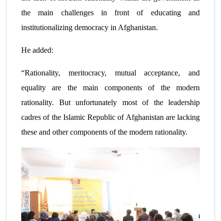
the main challenges in front of educating and
institutionalizing democracy in Afghanistan.
He added:
“Rationality, meritocracy, mutual acceptance, and
equality are the main components of the modern
rationality. But unfortunately most of the leadership
cadres of the Islamic Republic of Afghanistan are lacking
these and other components of the modern rationality.