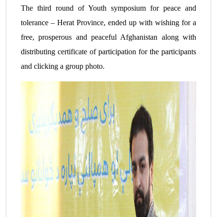
The third round of Youth symposium for peace and
tolerance – Herat Province, ended up with wishing for a
free, prosperous and peaceful Afghanistan along with
distributing certificate of participation for the participants
and clicking a group photo.