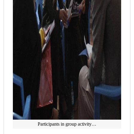
Participants in group activity…