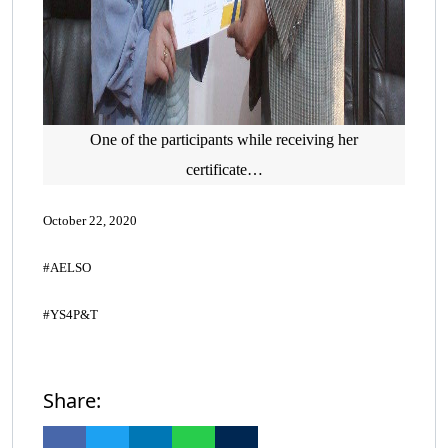
One of the participants while receiving her
certificate…
October 22, 2020
#AELSO
#YS4P&T
Share: