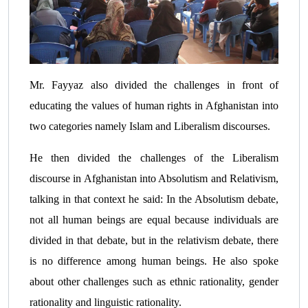
Mr. Fayyaz also divided the challenges in front of
educating the values of human rights in Afghanistan into
two categories namely Islam and Liberalism discourses.
He then divided the challenges of the Liberalism
discourse in Afghanistan into Absolutism and Relativism,
talking in that context he said: In the Absolutism debate,
not all human beings are equal because individuals are
divided in that debate, but in the relativism debate, there
is no difference among human beings. He also spoke
about other challenges such as ethnic rationality, gender
rationality and linguistic rationality.