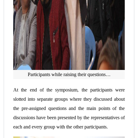
Participants while raising their questions…
At the end of the symposium, the participants were
slotted into separate groups where they discussed about
the pre-assigned questions and the main points of the
discussions have been presented by the representatives of
each and every group with the other participants.