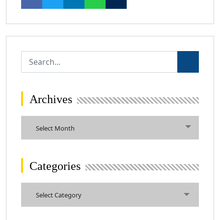
Archives
Archives
Select Month
Categories
Categories
Select Category