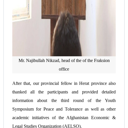
Mr. Najibullah Nikzad, head of the of the Fraksion
office
After that, our provincial fellow in Herat province also
thanked all the participants and provided detailed
information about the third round of the Youth
Symposium for Peace and Tolerance as well as other
academic initiatives of the Afghanistan Economic &
Legal Studies Organization (AELSO).