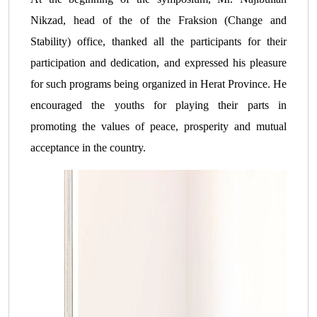
Nikzad, head of the of the Fraksion (Change and
Stability) office, thanked all the participants for their
participation and dedication, and expressed his pleasure
for such programs being organized in Herat Province. He
encouraged the youths for playing their parts in
promoting the values ​​of peace, prosperity and mutual
acceptance in the country.