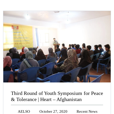
Third Round of Youth Symposium for Peace
& Tolerance | Heart – Afghanistan
AELSO
October 27, 2020
Recent News