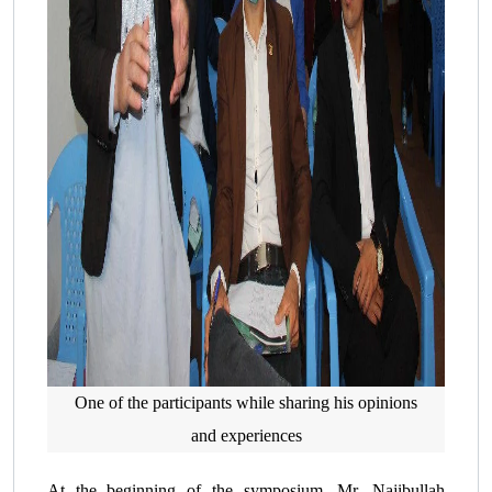
One of the participants while sharing his opinions
and experiences
At the beginning of the symposium, Mr. Najibullah