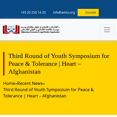
+93 20 250 14 20
info@aelso.org
Donate
Third Round of Youth Symposium for
Peace & Tolerance | Heart –
Afghanistan
Home
»
Recent News
»
Third Round of Youth Symposium for Peace &
Tolerance | Heart – Afghanistan