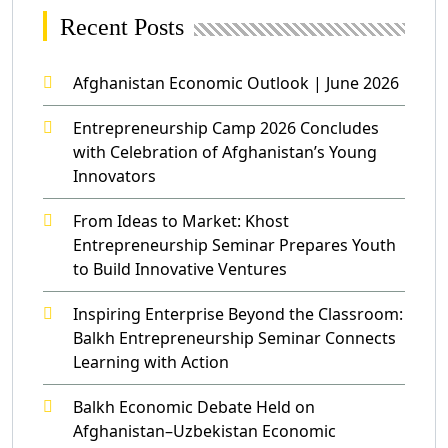
Recent Posts
Afghanistan Economic Outlook | June 2026
Entrepreneurship Camp 2026 Concludes
with Celebration of Afghanistan’s Young
Innovators
From Ideas to Market: Khost
Entrepreneurship Seminar Prepares Youth
to Build Innovative Ventures
Inspiring Enterprise Beyond the Classroom:
Balkh Entrepreneurship Seminar Connects
Learning with Action
Balkh Economic Debate Held on
Afghanistan–Uzbekistan Economic