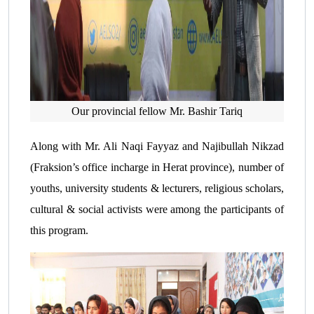
Our provincial fellow Mr. Bashir Tariq
Along with Mr. Ali Naqi Fayyaz and Najibullah Nikzad
(Fraksion’s office incharge in Herat province), number of
youths, university students & lecturers, religious scholars,
cultural & social activists were among the participants of
this program.