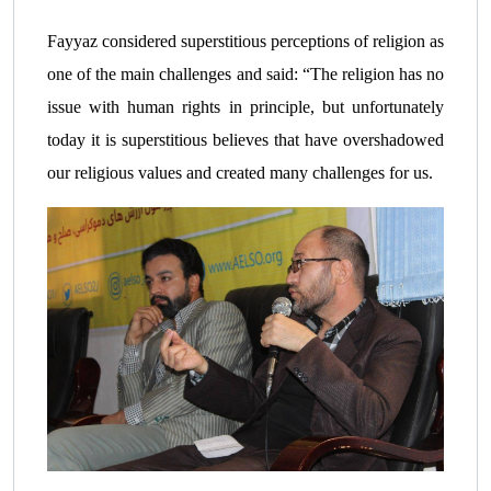
Fayyaz considered superstitious perceptions of religion as
one of the main challenges and said: “The religion has no
issue with human rights in principle, but unfortunately
today it is superstitious believes that have overshadowed
our religious values ​​and created many challenges for us.