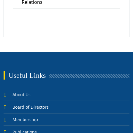
Relations
Useful Links
About Us
Board of Directors
Membership
Publications