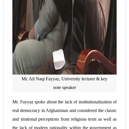
Mr. Ali Naqi Fayyaz, University lecturer & key
note speaker
Mr. Fayyaz spoke about the lack of institutionalization of
real democracy in Afghanistan and considered the classic
and irrational perceptions from religious texts as well as
the lack of modern rationality within the government as