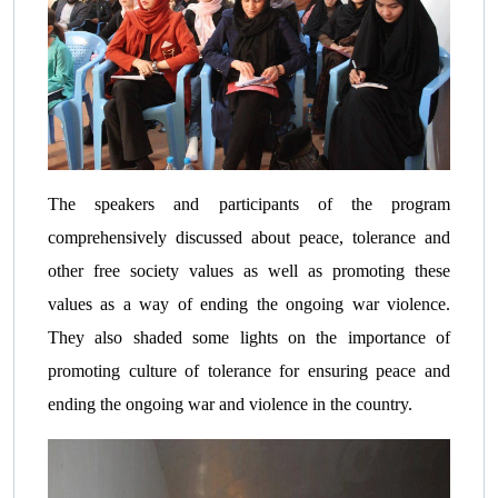
The speakers and participants of the program
comprehensively discussed about peace, tolerance and
other free society values as well as promoting these
values as a way of ending the ongoing war violence.
They also shaded some lights on the importance of
promoting culture of tolerance for ensuring peace and
ending the ongoing war and violence in the country.