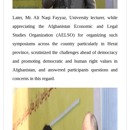
Later, Mr. Ali Naqi Fayyaz, University lecturer, while
appreciating the Afghanistan Economic and Legal
Studies Organization (AELSO) for organizing such
symposiums across the country particularly in Herat
province, scrutinized the challenges ahead of democracy
and promoting democratic and human right values in
Afghanistan, and answered participants questions and
concerns in this regard.