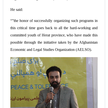
He said:
“”the honor of successfully organizing such programs in
this critical time goes back to all the hard-working and
committed youth of Herat province, who have made this
possible through the initiative taken by the Afghanistan
Economic and Legal Studies Organization (AELSO).