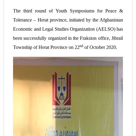
The third round of Youth Symposiums for Peace &
Tolerance – Herat province, initiated by the Afghanistan
Economic and Legal Studies Organization (AELSO) has
been successfully organized in the Fraksion office, Jibrail
nd
Township of Herat Province on 22
of October 2020.