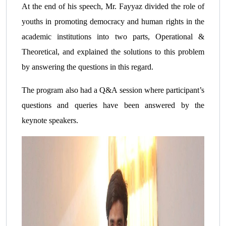
At the end of his speech, Mr. Fayyaz divided the role of
youths in promoting democracy and human rights in the
academic institutions into two parts, Operational &
Theoretical, and explained the solutions to this problem
by answering the questions in this regard.
The program also had a Q&A session where participant’s
questions and queries have been answered by the
keynote speakers.