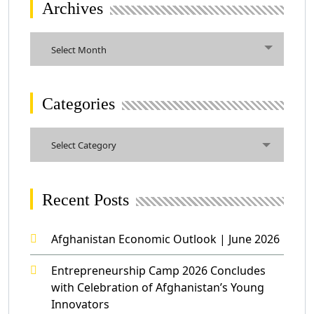
Archives
Archives
Select Month
Categories
Categories
Select Category
Recent Posts
Afghanistan Economic Outlook | June 2026
Entrepreneurship Camp 2026 Concludes
with Celebration of Afghanistan’s Young
Innovators