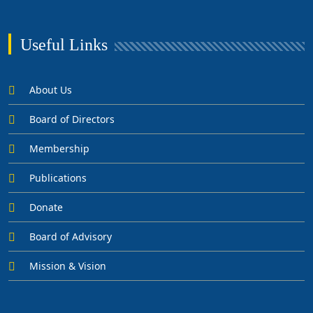
Useful Links
About Us
Board of Directors
Membership
Publications
Donate
Board of Advisory
Mission & Vision