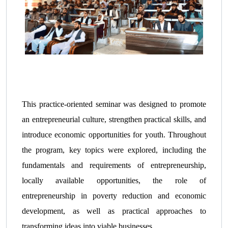
This practice-oriented seminar was designed to promote
an entrepreneurial culture, strengthen practical skills, and
introduce economic opportunities for youth. Throughout
the program, key topics were explored, including the
fundamentals and requirements of entrepreneurship,
locally available opportunities, the role of
entrepreneurship in poverty reduction and economic
development, as well as practical approaches to
transforming ideas into viable businesses.