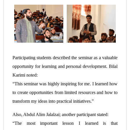
Participating students described the seminar as a valuable
opportunity for learning and personal development. Bilal
Karimi noted:
“This seminar was highly inspiring for me. I learned how
to create opportunities from limited resources and how to
transform my ideas into practical initiatives.”
Also, Abdul Alim Jalalzai; another participant stated:
“The most important lesson I learned is that