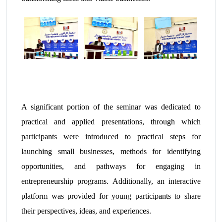
A significant portion of the seminar was dedicated to
practical and applied presentations, through which
participants were introduced to practical steps for
launching small businesses, methods for identifying
opportunities, and pathways for engaging in
entrepreneurship programs. Additionally, an interactive
platform was provided for young participants to share
their perspectives, ideas, and experiences.