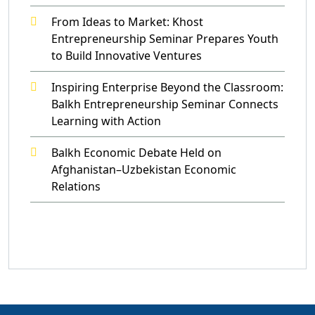
From Ideas to Market: Khost
Entrepreneurship Seminar Prepares Youth
to Build Innovative Ventures
Inspiring Enterprise Beyond the Classroom:
Balkh Entrepreneurship Seminar Connects
Learning with Action
Balkh Economic Debate Held on
Afghanistan–Uzbekistan Economic
Relations