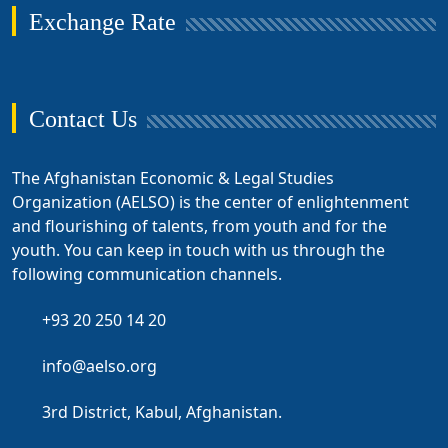
Exchange Rate
Contact Us
The Afghanistan Economic & Legal Studies
Organization (AELSO) is the center of enlightenment
and flourishing of talents, from youth and for the
youth. You can keep in touch with us through the
following communication channels.
+93 20 250 14 20
info@aelso.org
3rd District, Kabul, Afghanistan.