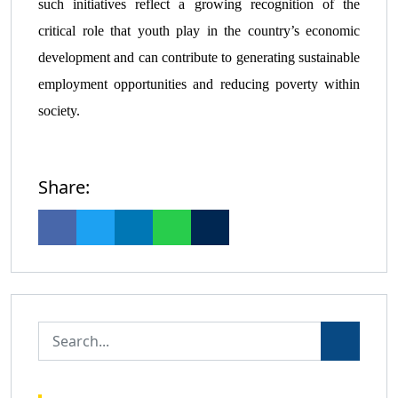
such initiatives reflect a growing recognition of the
critical role that youth play in the country’s economic
development and can contribute to generating sustainable
employment opportunities and reducing poverty within
society.
Share: