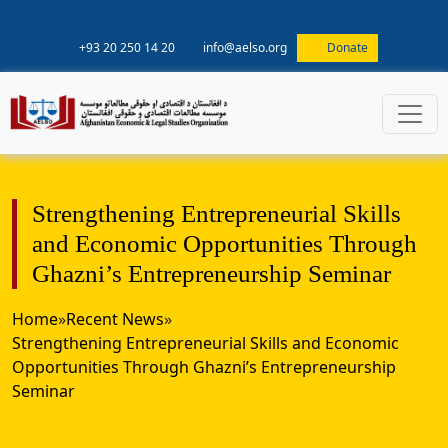
+93 20 250 14 20
info@aelso.org
Donate
Strengthening Entrepreneurial Skills
and Economic Opportunities Through
Ghazni’s Entrepreneurship Seminar
Home
»
Recent News
»
Strengthening Entrepreneurial Skills and Economic
Opportunities Through Ghazni’s Entrepreneurship
Seminar