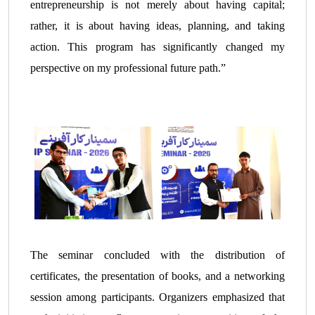
entrepreneurship is not merely about having capital;
rather, it is about having ideas, planning, and taking
action. This program has significantly changed my
perspective on my professional future path.”
The seminar concluded with the distribution of
certificates, the presentation of books, and a networking
session among participants. Organizers emphasized that