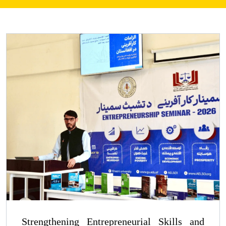
Strengthening Entrepreneurial Skills and