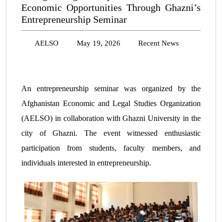
Economic Opportunities Through Ghazni’s
Entrepreneurship Seminar
AELSO
May 19, 2026
Recent News
An entrepreneurship seminar was organized by the
Afghanistan Economic and Legal Studies Organization
(AELSO) in collaboration with Ghazni University in the
city of Ghazni. The event witnessed enthusiastic
participation from students, faculty members, and
individuals interested in entrepreneurship.