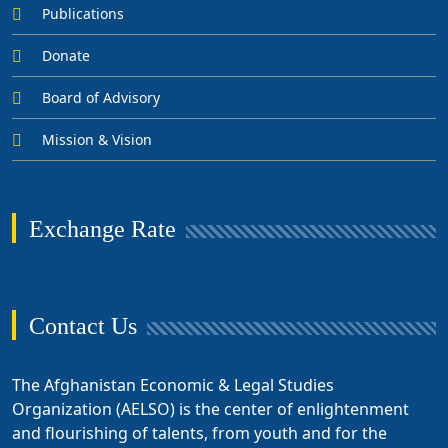
Publications
Donate
Board of Advisory
Mission & Vision
Exchange Rate
Contact Us
The Afghanistan Economic & Legal Studies
Organization (AELSO) is the center of enlightenment
and flourishing of talents, from youth and for the