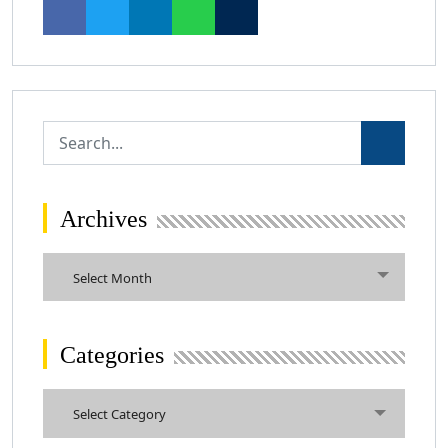
Archives
Archives
Select Month
Categories
Categories
Select Category