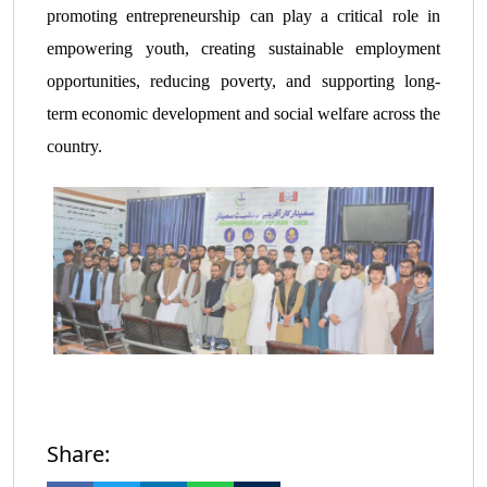
promoting entrepreneurship can play a critical role in
empowering youth, creating sustainable employment
opportunities, reducing poverty, and supporting long-
term economic development and social welfare across the
country.
Share: