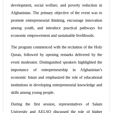
development, social welfare, and poverty reduction in
Afghanistan. The primary objective of the event was to
promote entrepreneurial thinking, encourage innovation
among youth, and introduce practical pathways for
economic empowerment and sustainable livelihoods.
The program commenced with the recitation of the Holy
Quran, followed by opening remarks delivered by the
event moderator. Distinguished speakers highlighted the
importance of entrepreneurship in Afghanistan’s
economic future and emphasized the role of educational
institutions in developing entrepreneurial knowledge and
skills among young people.
During the first session, representatives of Salam
University and AELSO discussed the role of higher