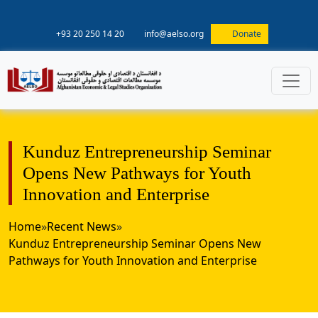
+93 20 250 14 20
info@aelso.org
Donate
Kunduz Entrepreneurship Seminar
Opens New Pathways for Youth
Innovation and Enterprise
Home
»
Recent News
»
Kunduz Entrepreneurship Seminar Opens New
Pathways for Youth Innovation and Enterprise