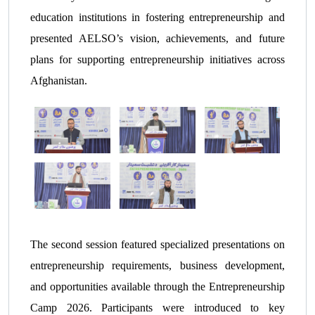
education institutions in fostering entrepreneurship and
presented AELSO’s vision, achievements, and future
plans for supporting entrepreneurship initiatives across
Afghanistan.
The second session featured specialized presentations on
entrepreneurship requirements, business development,
and opportunities available through the Entrepreneurship
Camp 2026. Participants were introduced to key