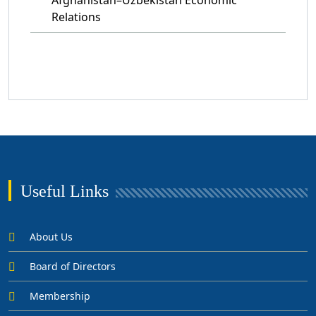
Relations
Useful Links
About Us
Board of Directors
Membership