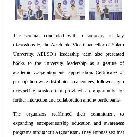
The seminar concluded with a summary of key
discussions by the Academic Vice Chancellor of Salam
University. AELSO’s leadership team also presented
books to the university leadership as a gesture of
academic cooperation and appreciation. Certificates of
participation were distributed to attendees, followed by a
networking session that provided an opportunity for
further interaction and collaboration among participants.
The organizers reaffirmed their commitment to
expanding entrepreneurship education and awareness
programs throughout Afghanistan. They emphasized that