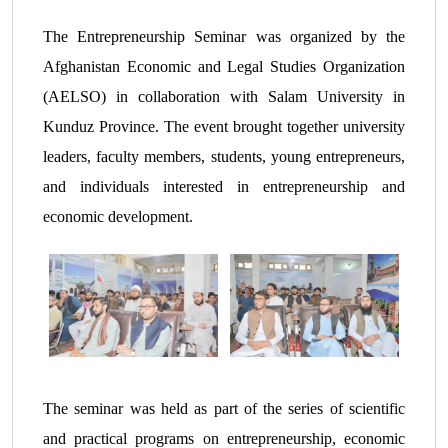
The Entrepreneurship Seminar was organized by the
Afghanistan Economic and Legal Studies Organization
(AELSO) in collaboration with Salam University in
Kunduz Province. The event brought together university
leaders, faculty members, students, young entrepreneurs,
and individuals interested in entrepreneurship and
economic development.
The seminar was held as part of the series of scientific
and practical programs on entrepreneurship, economic