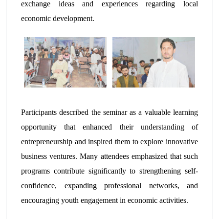
exchange ideas and experiences regarding local
economic development.
Participants described the seminar as a valuable learning
opportunity that enhanced their understanding of
entrepreneurship and inspired them to explore innovative
business ventures. Many attendees emphasized that such
programs contribute significantly to strengthening self-
confidence, expanding professional networks, and
encouraging youth engagement in economic activities.