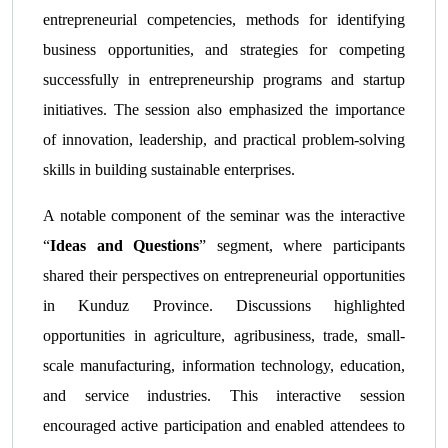
entrepreneurial competencies, methods for identifying
business opportunities, and strategies for competing
successfully in entrepreneurship programs and startup
initiatives. The session also emphasized the importance
of innovation, leadership, and practical problem-solving
skills in building sustainable enterprises.
A notable component of the seminar was the interactive
“
Ideas and Questions
” segment, where participants
shared their perspectives on entrepreneurial opportunities
in Kunduz Province. Discussions highlighted
opportunities in agriculture, agribusiness, trade, small-
scale manufacturing, information technology, education,
and service industries. This interactive session
encouraged active participation and enabled attendees to