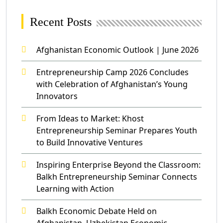
Recent Posts
Afghanistan Economic Outlook | June 2026
Entrepreneurship Camp 2026 Concludes
with Celebration of Afghanistan’s Young
Innovators
From Ideas to Market: Khost
Entrepreneurship Seminar Prepares Youth
to Build Innovative Ventures
Inspiring Enterprise Beyond the Classroom:
Balkh Entrepreneurship Seminar Connects
Learning with Action
Balkh Economic Debate Held on
Afghanistan–Uzbekistan Economic