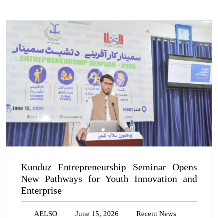
Kunduz Entrepreneurship Seminar Opens
New Pathways for Youth Innovation and
Enterprise
AELSO
June 15, 2026
Recent News