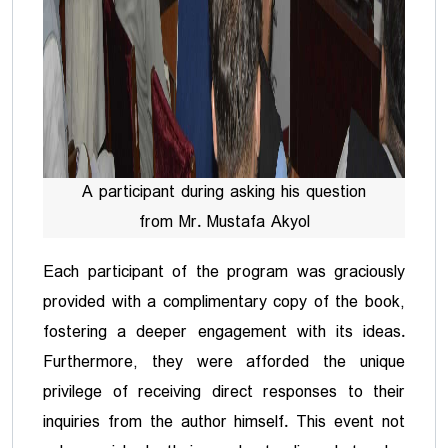
A participant during asking his question
from Mr. Mustafa Akyol
Each participant of the program was graciously
provided with a complimentary copy of the book,
fostering a deeper engagement with its ideas.
Furthermore, they were afforded the unique
privilege of receiving direct responses to their
inquiries from the author himself. This event not