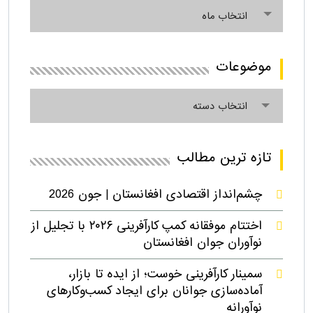
آرشیو
انتخاب ماه
موضوعات
موضوعات
انتخاب دسته
تازه ترین مطالب
چشم‌انداز اقتصادی افغانستان | جون 2026
اختتام موفقانه کمپ کارآفرینی ۲۰۲۶ با تجلیل از
نوآوران جوان افغانستان
سمینار کارآفرینی خوست؛ از ایده تا بازار،
آماده‌سازی جوانان برای ایجاد کسب‌وکارهای
نوآورانه