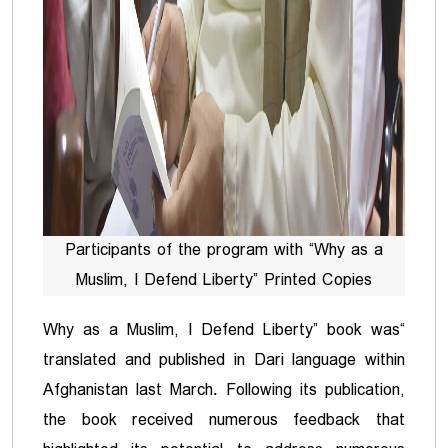
Participants of the program with “Why as a
Muslim, I Defend Liberty” Printed Copies
“Why as a Muslim, I Defend Liberty” book was
translated and published in Dari language within
Afghanistan last March. Following its publication,
the book received numerous feedback that