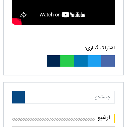
اشتراک گذاری:
آرشیو