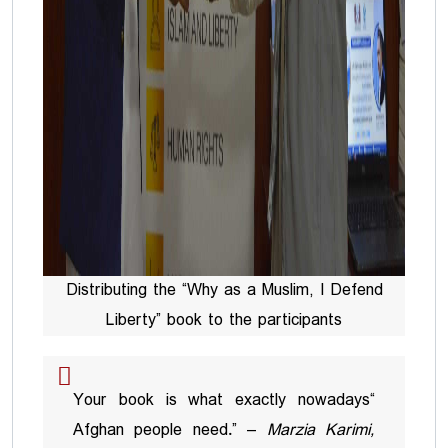
Distributing the “Why as a Muslim, I Defend
Liberty” book to the participants
“Your book is what exactly nowadays
Afghan people need.” –
Marzia Karimi,