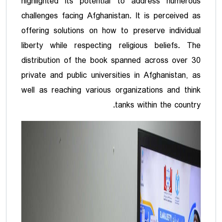
highlighted its potential to address numerous
challenges facing Afghanistan. It is perceived as
offering solutions on how to preserve individual
liberty while respecting religious beliefs. The
distribution of the book spanned across over 30
private and public universities in Afghanistan, as
well as reaching various organizations and think
tanks within the country.