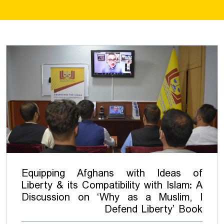
Equipping Afghans with Ideas of
Liberty & its Compatibility with Islam: A
Discussion on ‘Why as a Muslim, I
Defend Liberty’ Book