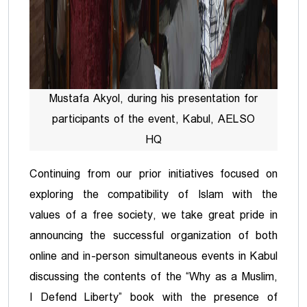
Mustafa Akyol, during his presentation for
participants of the event, Kabul, AELSO
HQ
Continuing from our prior initiatives focused on
exploring the compatibility of Islam with the
values of a free society, we take great pride in
announcing the successful organization of both
online and in-person simultaneous events in Kabul
discussing the contents of the “Why as a Muslim,
I Defend Liberty” book with the presence of