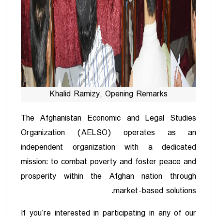
Khalid Ramizy, Opening Remarks
The Afghanistan Economic and Legal Studies
Organization (AELSO) operates as an
independent organization with a dedicated
mission: to combat poverty and foster peace and
prosperity within the Afghan nation through
market-based solutions.
If you’re interested in participating in any of our