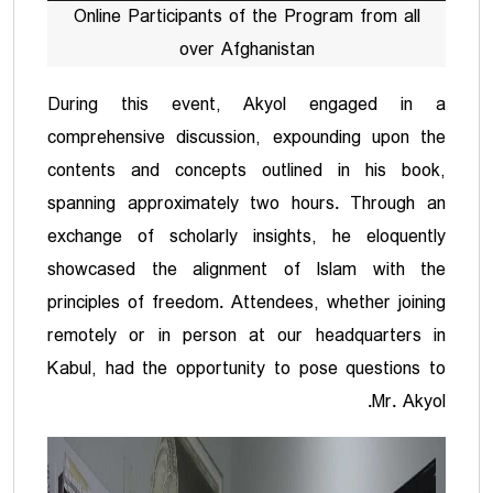
Online Participants of the Program from all
over Afghanistan
During this event, Akyol engaged in a
comprehensive discussion, expounding upon the
contents and concepts outlined in his book,
spanning approximately two hours. Through an
exchange of scholarly insights, he eloquently
showcased the alignment of Islam with the
principles of freedom. Attendees, whether joining
remotely or in person at our headquarters in
Kabul, had the opportunity to pose questions to
Mr. Akyol.