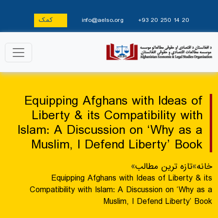
کمک
info@aelso.org
+93 20 250 14 20
Equipping Afghans with Ideas of
Liberty & its Compatibility with
Islam: A Discussion on ‘Why as a
Muslim, I Defend Liberty’ Book
»
تازه ترین مطالب
»
خانه
Equipping Afghans with Ideas of Liberty & its
Compatibility with Islam: A Discussion on ‘Why as a
Muslim, I Defend Liberty’ Book