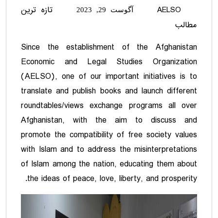
تازه ترین
AELSO
آگوست 29, 2023
مطالب
Since the establishment of the Afghanistan
Economic and Legal Studies Organization
(AELSO), one of our important initiatives is to
translate and publish books and launch different
roundtables/views exchange programs all over
Afghanistan, with the aim to discuss and
promote the compatibility of free society values
with Islam and to address the misinterpretations
of Islam among the nation, educating them about
the ideas of peace, love, liberty, and prosperity.