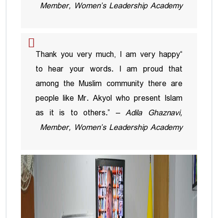
Member, Women’s Leadership Academy
“Thank you very much, I am very happy
to hear your words. I am proud that
among the Muslim community there are
people like Mr. Akyol who present Islam
as it is to others.” –
Adila Ghaznavi,
Member, Women’s Leadership Academy