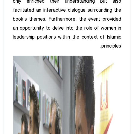
only enriched their understanding but also
facilitated an interactive dialogue surrounding the
book’s themes. Furthermore, the event provided
an opportunity to delve into the role of women in
leadership positions within the context of Islamic
principles.