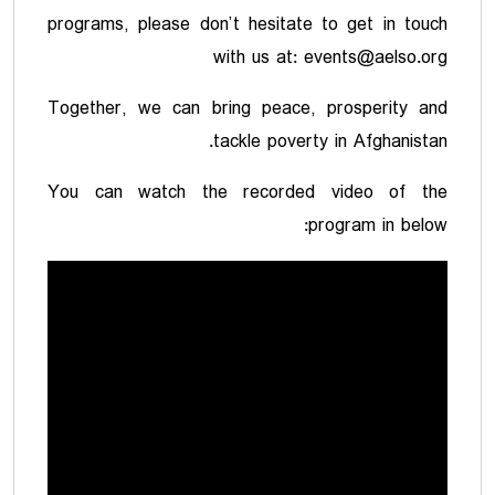
programs, please don’t hesitate to get in touch
with us at: events@aelso.org
Together, we can bring peace, prosperity and
tackle poverty in Afghanistan.
You can watch the recorded video of the
program in below: