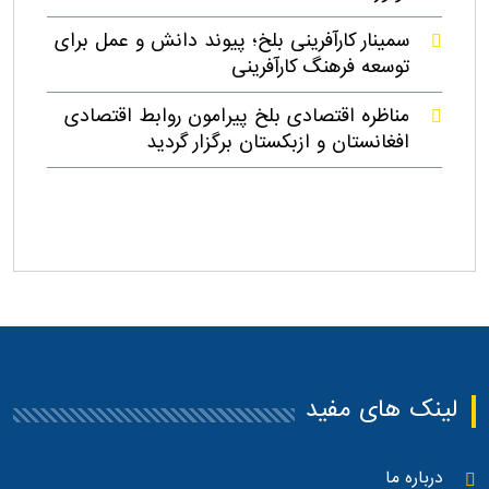
سمینار کارآفرینی بلخ؛ پیوند دانش و عمل برای
توسعه فرهنگ کارآفرینی
مناظره اقتصادی بلخ پیرامون روابط اقتصادی
افغانستان و ازبکستان برگزار گردید
لینک های مفید
درباره ما