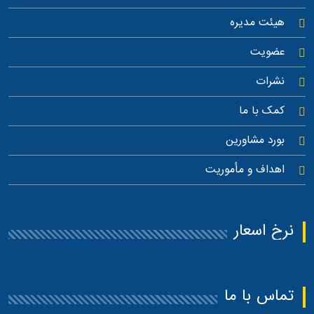
هیئت مدیره
عضویت
نشرات
کمک با ما
بورد مشاورین
اهداف و مأموریت
نرخ اسعار
تماس با ما