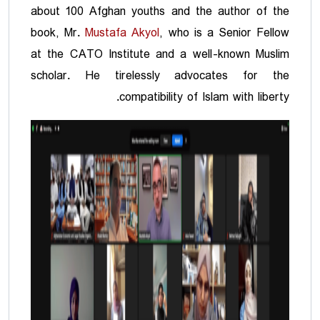
about 100 Afghan youths and the author of the
book, Mr.
Mustafa Akyol
, who is a Senior Fellow
at the CATO Institute and a well-known Muslim
scholar. He tirelessly advocates for the
compatibility of Islam with liberty.