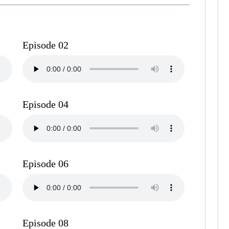
Episode 02
Episode 04
Episode 06
Episode 08