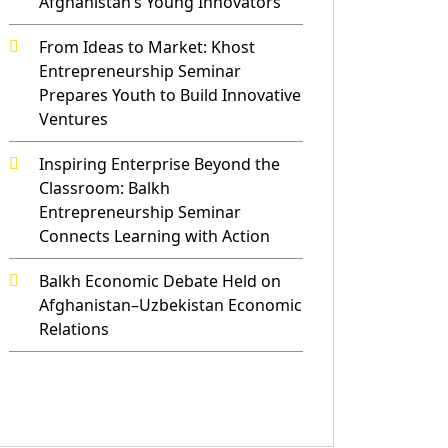
Afghanistan’s Young Innovators
From Ideas to Market: Khost
Entrepreneurship Seminar
Prepares Youth to Build Innovative
Ventures
Inspiring Enterprise Beyond the
Classroom: Balkh
Entrepreneurship Seminar
Connects Learning with Action
Balkh Economic Debate Held on
Afghanistan–Uzbekistan Economic
Relations