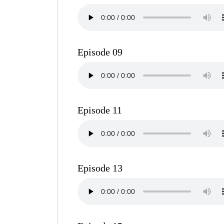
Episode 09
Episode 11
Episode 13