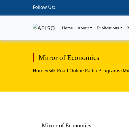
Follow Us:
Home
About
Publications
Mirror of Economics
Home
»
Silk Road Online Radio Programs
»
Mi
Mirror of Economics