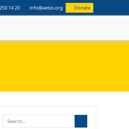
250 14 20
info@aelso.org
Donate