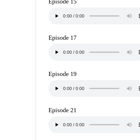
Episode 15
Episode 17
Episode 19
Episode 21