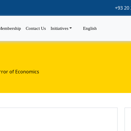
+93 20 
Membership
Contact Us
Initiatives
English
rror of Economics