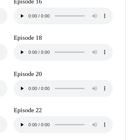
Episode 16
Episode 18
Episode 20
Episode 22