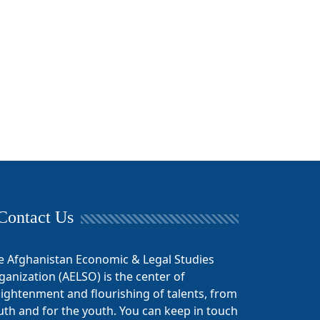
Contact Us
e Afghanistan Economic & Legal Studies
ganization (AELSO) is the center of
lightenment and flourishing of talents, from
uth and for the youth. You can keep in touch