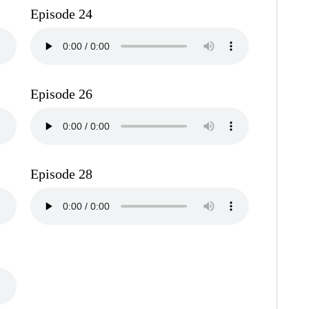
Episode 24
Episode 26
Episode 28