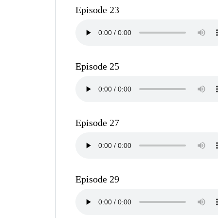
Episode 23
Episode 25
Episode 27
Episode 29