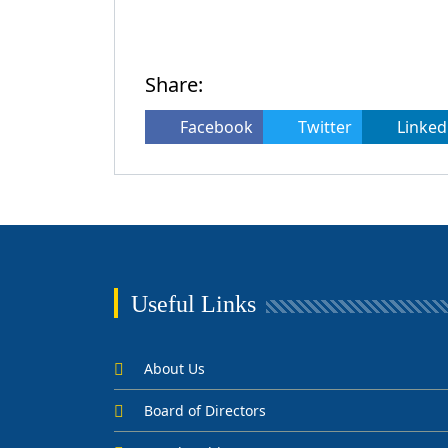
Share:
Facebook
Twitter
Linked
Useful Links
About Us
Board of Directors