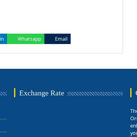
in
Whatsapp
Email
Exchange Rate
Th
Or
en
yo