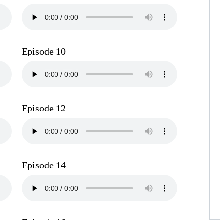
Episode 10
Episode 12
Episode 14