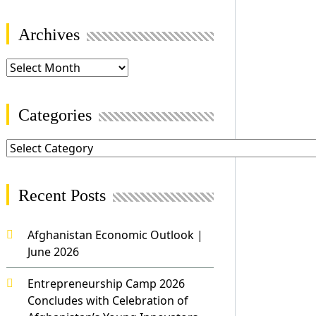
Archives
Categories
Recent Posts
Afghanistan Economic Outlook |
June 2026
Entrepreneurship Camp 2026
Concludes with Celebration of