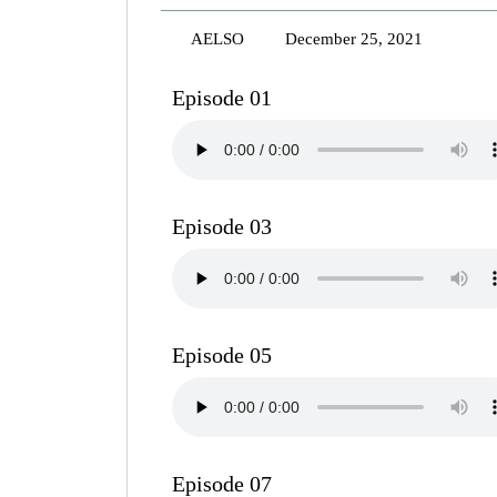
AELSO
December 25, 2021
Episode 01
Episode 03
Episode 05
Episode 07