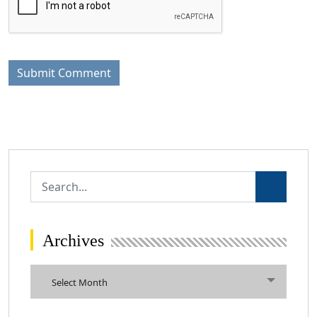
Archives
Archives
Select Month