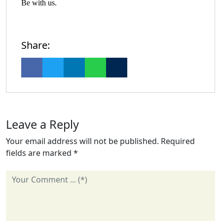
Be with us.
Share:
Leave a Reply
Your email address will not be published.
Required
fields are marked
*