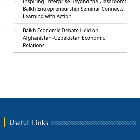
Inspiring Enterprise Beyond the Classroom:
Balkh Entrepreneurship Seminar Connects
Learning with Action
Balkh Economic Debate Held on
Afghanistan–Uzbekistan Economic
Relations
Useful Links