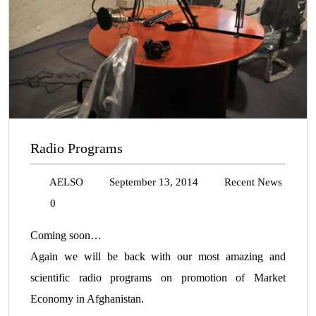
Radio Programs
AELSO
September 13, 2014
Recent News
0
Coming soon…
Again we will be back with our most amazing and
scientific radio programs on promotion of Market
Economy in Afghanistan.