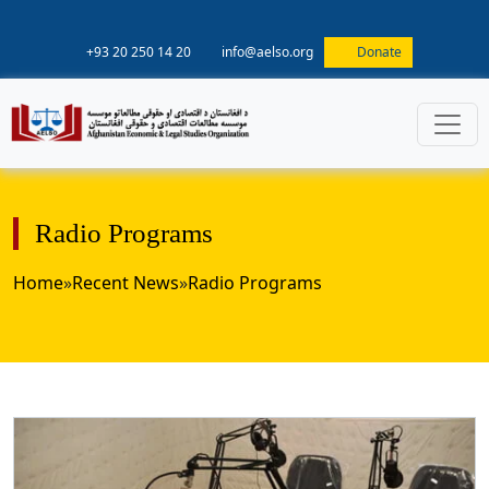
+93 20 250 14 20
info@aelso.org
Donate
Radio Programs
Home
»
Recent News
»
Radio Programs