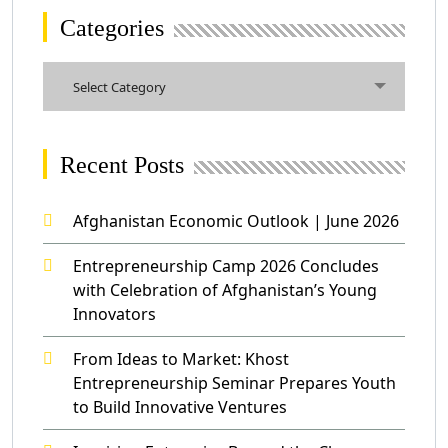
Categories
Categories
Select Category
Recent Posts
Afghanistan Economic Outlook | June 2026
Entrepreneurship Camp 2026 Concludes
with Celebration of Afghanistan’s Young
Innovators
From Ideas to Market: Khost
Entrepreneurship Seminar Prepares Youth
to Build Innovative Ventures