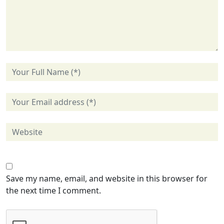
Save my name, email, and website in this browser for
the next time I comment.