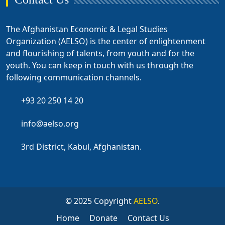
The Afghanistan Economic & Legal Studies
Organization (AELSO) is the center of enlightenment
and flourishing of talents, from youth and for the
youth. You can keep in touch with us through the
following communication channels.
+93 20 250 14 20
info@aelso.org
3rd District, Kabul, Afghanistan.
© 2025 Copyright
AELSO
.
Home
Donate
Contact Us