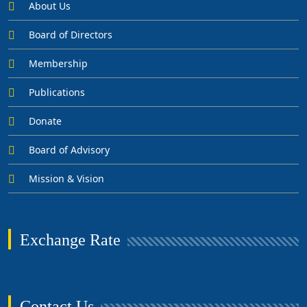
About Us
Board of Directors
Membership
Publications
Donate
Board of Advisory
Mission & Vision
Exchange Rate
Contact Us