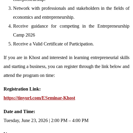
Network with professionals and stakeholders in the fields of
economics and entrepreneurship.
Receive guidance for competing in the Entrepreneurship
Camp 2026
Receive a Valid Certificate of Participation.
If you are in Khost and interested in learning entrepreneurial skills
and starting a business, you can register through the link below and
attend the program on time:
Registration Link:
https://tinyurl.com/ESeminar-Khost
Date and Time:
Tuesday, June 23, 2026 | 2:00 PM – 4:00 PM