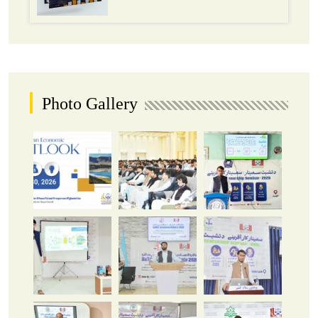
Photo Gallery