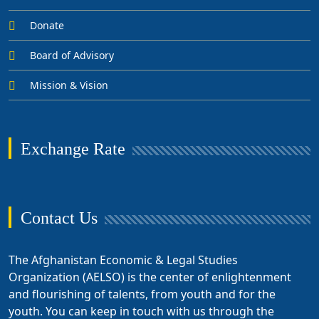
Donate
Board of Advisory
Mission & Vision
Exchange Rate
Contact Us
The Afghanistan Economic & Legal Studies
Organization (AELSO) is the center of enlightenment
and flourishing of talents, from youth and for the
youth. You can keep in touch with us through the