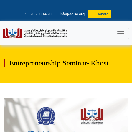
+93 20 250 14 20
info@aelso.org
Donate
Entrepreneurship Seminar- Khost