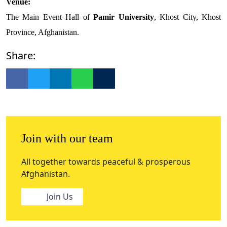
Venue:
The Main Event Hall of
Pamir University
, Khost City, Khost
Province, Afghanistan.
Share:
Join with our team
All together towards peaceful & prosperous
Afghanistan.
Join Us