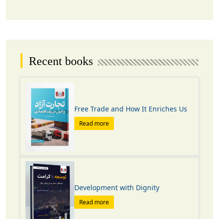
Recent books
Free Trade and How It Enriches Us
Read more
Development with Dignity
Read more