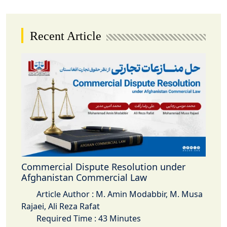
Recent Article
Commercial Dispute Resolution under
Afghanistan Commercial Law
Article Author : M. Amin Modabbir, M. Musa
Rajaei, Ali Reza Rafat
Required Time : 43 Minutes