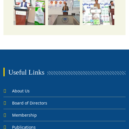
Useful Links
About Us
Board of Directors
Membership
Publications