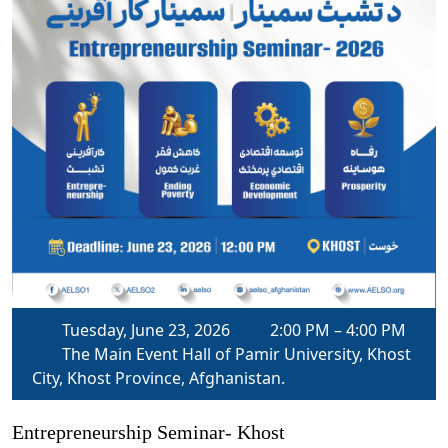
Tuesday, June 23, 2026
2:00 PM – 4:00 PM
The Main Event Hall of Pamir University, Khost
City, Khost Province, Afghanistan.
Entrepreneurship Seminar- Khost