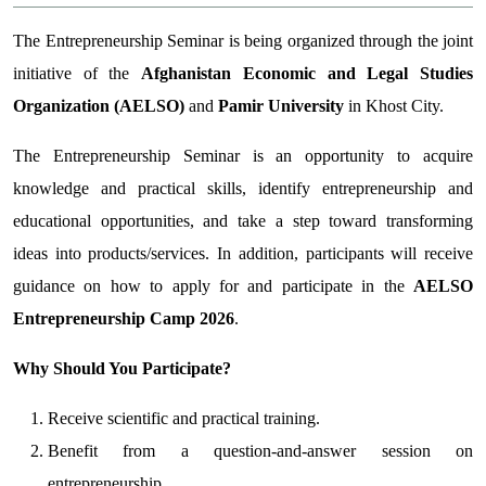
The Entrepreneurship Seminar is being organized through the joint
initiative of the
Afghanistan Economic and Legal Studies
Organization (AELSO)
and
Pamir University
in Khost City.
The Entrepreneurship Seminar is an opportunity to acquire
knowledge and practical skills, identify entrepreneurship and
educational opportunities, and take a step toward transforming
ideas into products/services. In addition, participants will receive
guidance on how to apply for and participate in the
AELSO
Entrepreneurship Camp 2026
.
Why Should You Participate?
Receive scientific and practical training.
Benefit from a question-and-answer session on
entrepreneurship.