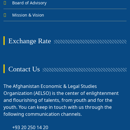
Board of Advisory
Mission & Vision
Exchange Rate
Contact Us
The Afghanistan Economic & Legal Studies
Organization (AELSO) is the center of enlightenment
and flourishing of talents, from youth and for the
youth. You can keep in touch with us through the
following communication channels.
+93 20 250 14 20