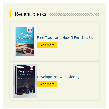
Recent books
Free Trade and How It Enriches Us
Read more
Development with Dignity
Read more