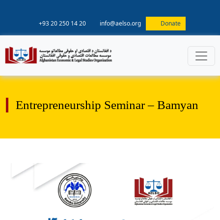
+93 20 250 14 20
info@aelso.org
Donate
Entrepreneurship Seminar – Bamyan