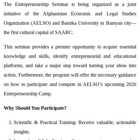
The Entrepreneurship Seminar is being organized as a joint
initiative of the Afghanistan Economic and Legal Studies
Organization (AELSO) and Bamika University in Bamyan city—
the first cultural capital of SAARC.
This seminar provides a premier opportunity to acquire essential
knowledge and skills, identify entrepreneurial and educational
platforms, and take a major step toward turning your ideas into
action. Furthermore, the program will offer the necessary guidance
on how to participate and compete in AELSO’s upcoming 2026
Entrepreneurship Camp.
Why Should You Participate?
Scientific & Practical Training: Receive valuable, actionable
insights.