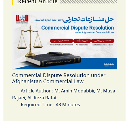
Recent Article
Commercial Dispute Resolution under
Afghanistan Commercial Law
Article Author : M. Amin Modabbir, M. Musa
Rajaei, Ali Reza Rafat
Required Time : 43 Minutes