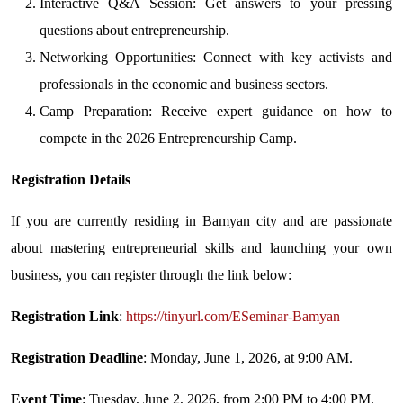
Interactive Q&A Session: Get answers to your pressing
questions about entrepreneurship.
Networking Opportunities: Connect with key activists and
professionals in the economic and business sectors.
Camp Preparation: Receive expert guidance on how to
compete in the 2026 Entrepreneurship Camp.
Registration Details
If you are currently residing in Bamyan city and are passionate
about mastering entrepreneurial skills and launching your own
business, you can register through the link below:
Registration Link
:
https://tinyurl.com/ESeminar-Bamyan
Registration Deadline
: Monday, June 1, 2026, at 9:00 AM.
Event Time
: Tuesday, June 2, 2026, from 2:00 PM to 4:00 PM.