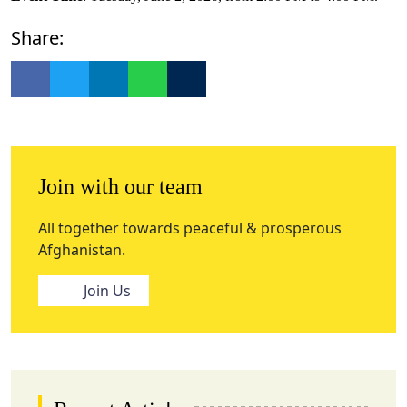
Share:
Join with our team
All together towards peaceful & prosperous
Afghanistan.
Join Us