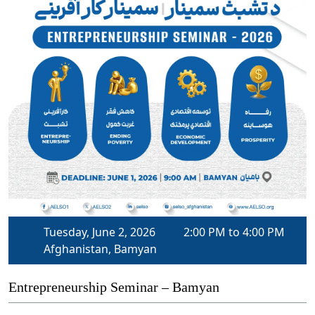
Tuesday, June 2, 2026
2:00 PM to 4:00 PM
Afghanistan, Bamyan
Entrepreneurship Seminar – Bamyan