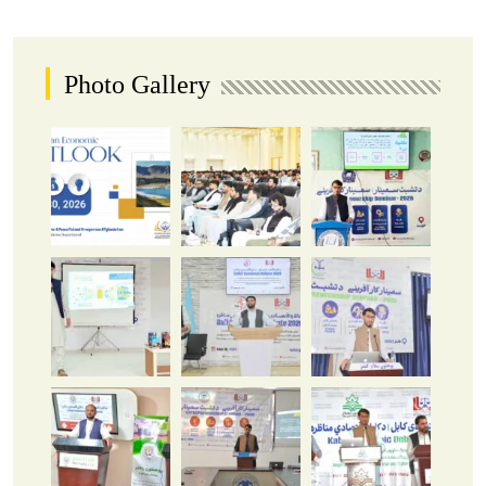
Photo Gallery