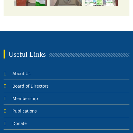
Useful Links
About Us
Board of Directors
Membership
Publications
Donate