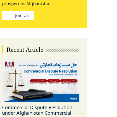
prosperous Afghanistan.
Join Us
Recent Article
Commercial Dispute Resolution
under Afghanistan Commercial