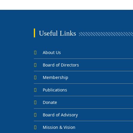
Useful Links
About Us
Board of Directors
Membership
Publications
Donate
Board of Advisory
Mission & Vision