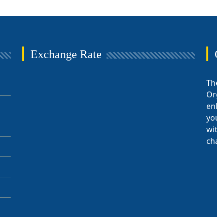
Exchange Rate
Th
Or
en
yo
wi
ch