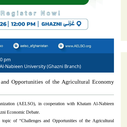
00 pm
 Al-Nabieen University (Ghazni Branch)
and Opportunities of the Agricultural Economy
nization (AELSO), in cooperation with Khatam Al-Nabieen
hazni Economic Debate.
e topic of “Challenges and Opportunities of the Agricultural