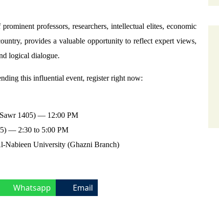
ominent professors, researchers, intellectual elites, economic
country, provides a valuable opportunity to reflect expert views,
nd logical dialogue.
nding this influential event, register right now:
8 Sawr 1405) — 12:00 PM
05) — 2:30 to 5:00 PM
l-Nabieen University (Ghazni Branch)
Whatsapp
Email