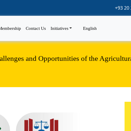
+93 20 
Membership
Contact Us
Initiatives
English
lenges and Opportunities of the Agricultur