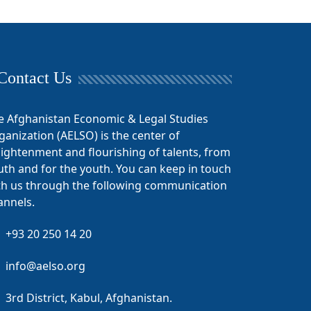
Contact Us
e Afghanistan Economic & Legal Studies
ganization (AELSO) is the center of
lightenment and flourishing of talents, from
uth and for the youth. You can keep in touch
th us through the following communication
annels.
+93 20 250 14 20
info@aelso.org
3rd District, Kabul, Afghanistan.