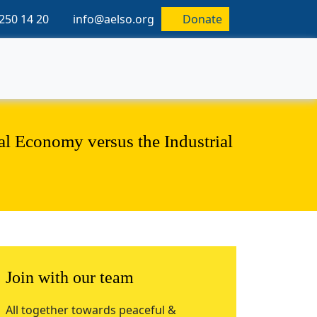
250 14 20
info@aelso.org
Donate
al Economy versus the Industrial
Join with our team
All together towards peaceful &