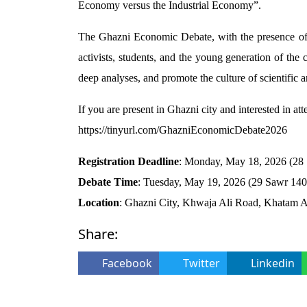
Economy versus the Industrial Economy”.
The Ghazni Economic Debate, with the presence of pr
activists, students, and the young generation of the 
deep analyses, and promote the culture of scientific a
If you are present in Ghazni city and interested in atte
https://tinyurl.com/GhazniEconomicDebate2026
Registration Deadline
: Monday, May 18, 2026 (2
Debate Time
: Tuesday, May 19, 2026 (29 Sawr 14
Location
: Ghazni City, Khwaja Ali Road, Khatam A
Share:
Facebook
Twitter
Linkedin