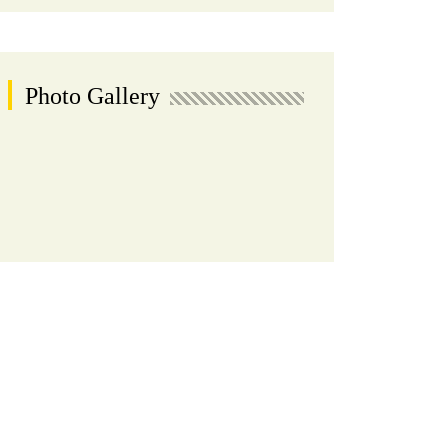
Photo Gallery