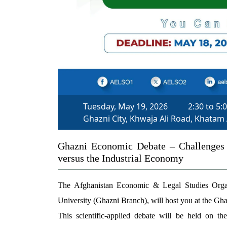
Tuesday, May 19, 2026
2:30 to 5:
Ghazni City, Khwaja Ali Road, Khatam
Ghazni Economic Debate – Challenges 
versus the Industrial Economy
The Afghanistan Economic & Legal Studies Orga
University (Ghazni Branch), will host you at the G
This scientific-applied debate will be held on th