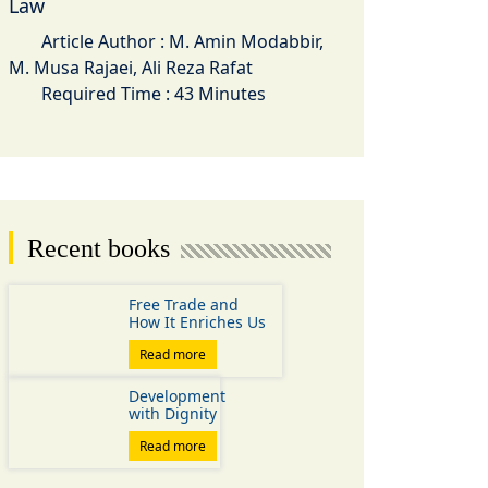
Law
Article Author : M. Amin Modabbir,
M. Musa Rajaei, Ali Reza Rafat
Required Time : 43 Minutes
Recent books
Free Trade and
How It Enriches Us
Read more
Development
with Dignity
Read more