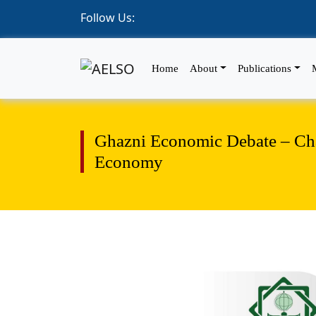
Follow Us:
Home
About
Publications
Ghazni Economic Debate – Chal
Economy