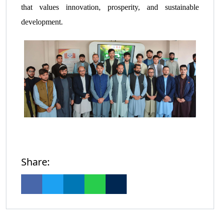
that values innovation, prosperity, and sustainable
development.
Share: