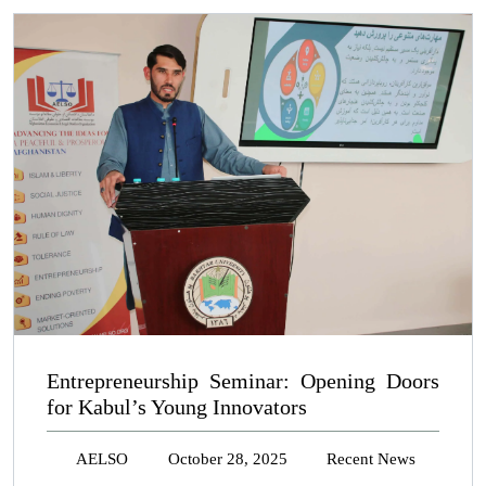
Entrepreneurship Seminar: Opening Doors
for Kabul’s Young Innovators
AELSO
October 28, 2025
Recent News