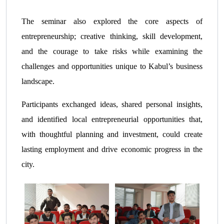
The seminar also explored the core aspects of
entrepreneurship; creative thinking, skill development,
and the courage to take risks while examining the
challenges and opportunities unique to Kabul’s business
landscape.
Participants exchanged ideas, shared personal insights,
and identified local entrepreneurial opportunities that,
with thoughtful planning and investment, could create
lasting employment and drive economic progress in the
city.