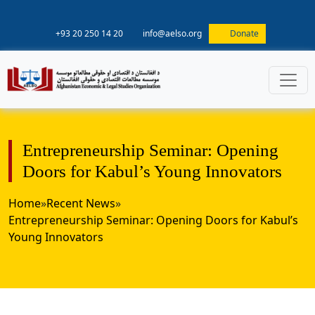
+93 20 250 14 20
info@aelso.org
Donate
Entrepreneurship Seminar: Opening
Doors for Kabul’s Young Innovators
Home
»
Recent News
»
Entrepreneurship Seminar: Opening Doors for Kabul’s
Young Innovators