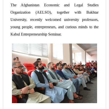
The Afghanistan Economic and Legal Studies
Organization (AELSO), together with Bakhtar
University, recently welcomed university professors,
young people, entrepreneurs, and curious minds to the
Kabul Entrepreneurship Seminar.