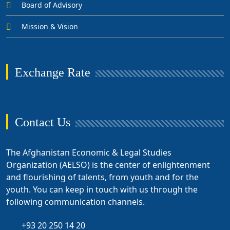
Board of Advisory
Mission & Vision
Exchange Rate
Contact Us
The Afghanistan Economic & Legal Studies
Organization (AELSO) is the center of enlightenment
and flourishing of talents, from youth and for the
youth. You can keep in touch with us through the
following communication channels.
+93 20 250 14 20