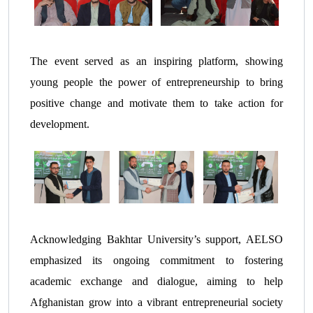
The event served as an inspiring platform, showing
young people the power of entrepreneurship to bring
positive change and motivate them to take action for
development.
Acknowledging Bakhtar University’s support, AELSO
emphasized its ongoing commitment to fostering
academic exchange and dialogue, aiming to help
Afghanistan grow into a vibrant entrepreneurial society