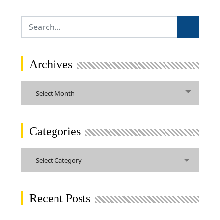
Archives
Archives
Select Month
Categories
Categories
Select Category
Recent Posts