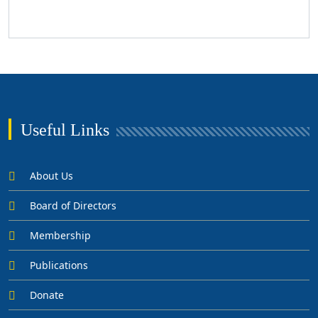
Useful Links
About Us
Board of Directors
Membership
Publications
Donate