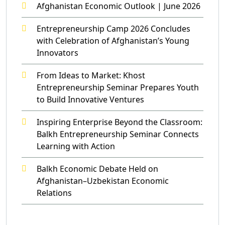
Afghanistan Economic Outlook | June 2026
Entrepreneurship Camp 2026 Concludes
with Celebration of Afghanistan’s Young
Innovators
From Ideas to Market: Khost
Entrepreneurship Seminar Prepares Youth
to Build Innovative Ventures
Inspiring Enterprise Beyond the Classroom:
Balkh Entrepreneurship Seminar Connects
Learning with Action
Balkh Economic Debate Held on
Afghanistan–Uzbekistan Economic
Relations