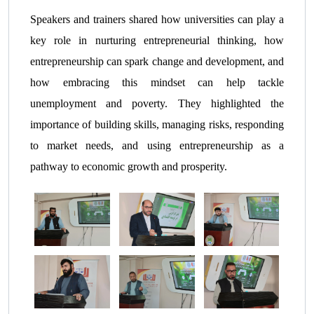
Speakers and trainers shared how universities can play a
key role in nurturing entrepreneurial thinking, how
entrepreneurship can spark change and development, and
how embracing this mindset can help tackle
unemployment and poverty. They highlighted the
importance of building skills, managing risks, responding
to market needs, and using entrepreneurship as a
pathway to economic growth and prosperity.