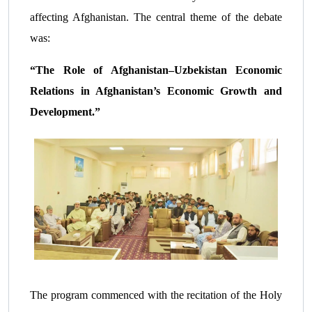
affecting Afghanistan. The central theme of the debate
was:
“The Role of Afghanistan–Uzbekistan Economic
Relations in Afghanistan’s Economic Growth and
Development.”
The program commenced with the recitation of the Holy