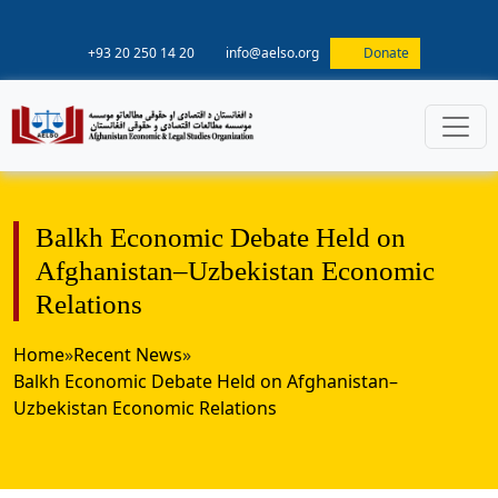
+93 20 250 14 20
info@aelso.org
Donate
Balkh Economic Debate Held on
Afghanistan–Uzbekistan Economic
Relations
Home
»
Recent News
»
Balkh Economic Debate Held on Afghanistan–
Uzbekistan Economic Relations