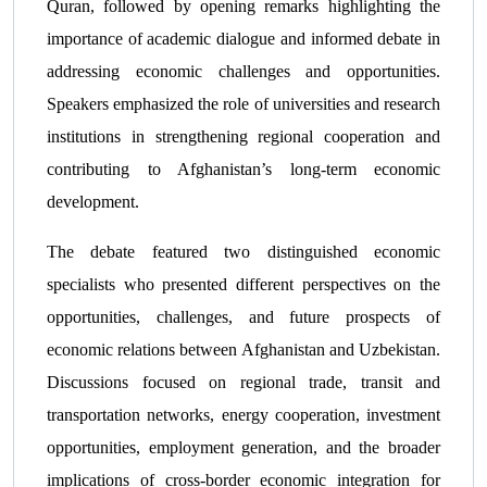
Quran, followed by opening remarks highlighting the
importance of academic dialogue and informed debate in
addressing economic challenges and opportunities.
Speakers emphasized the role of universities and research
institutions in strengthening regional cooperation and
contributing to Afghanistan’s long-term economic
development.
The debate featured two distinguished economic
specialists who presented different perspectives on the
opportunities, challenges, and future prospects of
economic relations between Afghanistan and Uzbekistan.
Discussions focused on regional trade, transit and
transportation networks, energy cooperation, investment
opportunities, employment generation, and the broader
implications of cross-border economic integration for