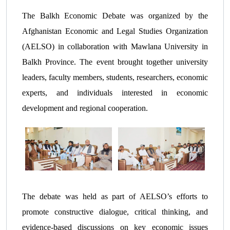
The Balkh Economic Debate was organized by the
Afghanistan Economic and Legal Studies Organization
(AELSO) in collaboration with Mawlana University in
Balkh Province. The event brought together university
leaders, faculty members, students, researchers, economic
experts, and individuals interested in economic
development and regional cooperation.
The debate was held as part of AELSO’s efforts to
promote constructive dialogue, critical thinking, and
evidence-based discussions on key economic issues