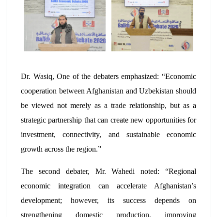
Dr. Wasiq, One of the debaters emphasized: “Economic
cooperation between Afghanistan and Uzbekistan should
be viewed not merely as a trade relationship, but as a
strategic partnership that can create new opportunities for
investment, connectivity, and sustainable economic
growth across the region.”
The second debater, Mr. Wahedi noted: “Regional
economic integration can accelerate Afghanistan’s
development; however, its success depends on
strengthening domestic production, improving