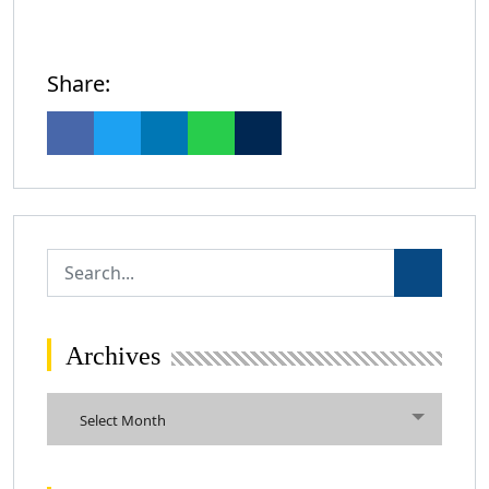
Share:
Archives
Archives
Select Month