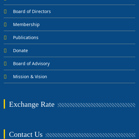
Board of Directors
Membership
Publications
Donate
Board of Advisory
Mission & Vision
Exchange Rate
Contact Us