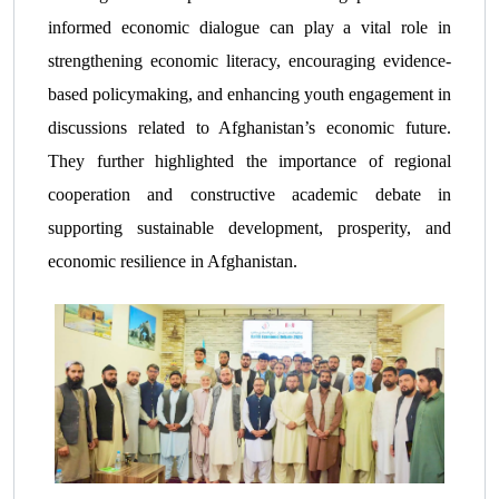
informed economic dialogue can play a vital role in
strengthening economic literacy, encouraging evidence-
based policymaking, and enhancing youth engagement in
discussions related to Afghanistan’s economic future.
They further highlighted the importance of regional
cooperation and constructive academic debate in
supporting sustainable development, prosperity, and
economic resilience in Afghanistan.