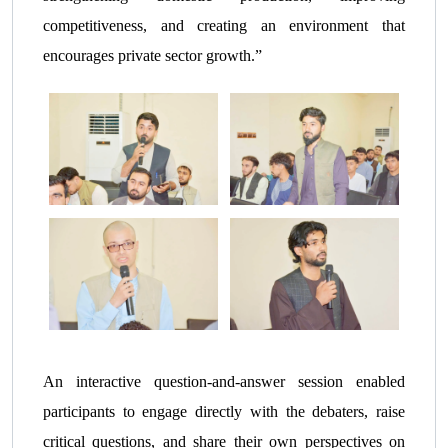
competitiveness, and creating an environment that
encourages private sector growth.”
An interactive question-and-answer session enabled
participants to engage directly with the debaters, raise
critical questions, and share their own perspectives on