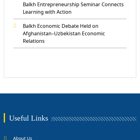
Balkh Entrepreneurship Seminar Connects
Learning with Action
Balkh Economic Debate Held on
Afghanistan–Uzbekistan Economic
Relations
Useful Links
About Us