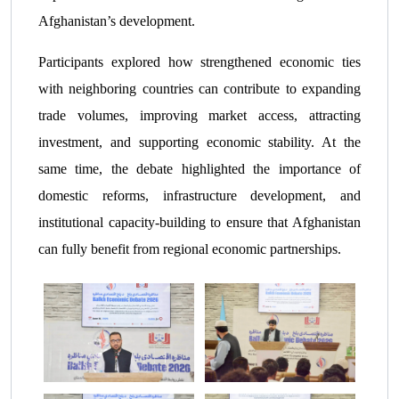
Afghanistan’s development.
Participants explored how strengthened economic ties
with neighboring countries can contribute to expanding
trade volumes, improving market access, attracting
investment, and supporting economic stability. At the
same time, the debate highlighted the importance of
domestic reforms, infrastructure development, and
institutional capacity-building to ensure that Afghanistan
can fully benefit from regional economic partnerships.