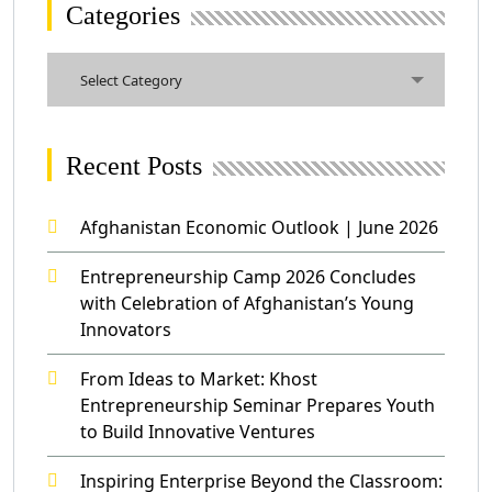
Categories
Categories
Select Category
Recent Posts
Afghanistan Economic Outlook | June 2026
Entrepreneurship Camp 2026 Concludes
with Celebration of Afghanistan’s Young
Innovators
From Ideas to Market: Khost
Entrepreneurship Seminar Prepares Youth
to Build Innovative Ventures
Inspiring Enterprise Beyond the Classroom: