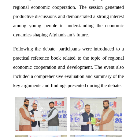
regional economic cooperation. The session generated
productive discussions and demonstrated a strong interest
among young people in understanding the economic
dynamics shaping Afghanistan’s future.
Following the debate, participants were introduced to a
practical reference book related to the topic of regional
economic cooperation and development. The event also
included a comprehensive evaluation and summary of the
key arguments and findings presented during the debate.