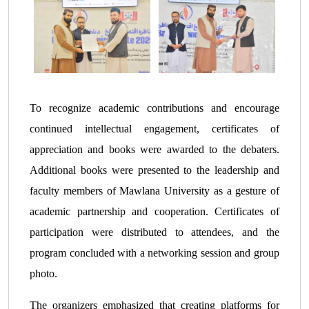
To recognize academic contributions and encourage
continued intellectual engagement, certificates of
appreciation and books were awarded to the debaters.
Additional books were presented to the leadership and
faculty members of Mawlana University as a gesture of
academic partnership and cooperation. Certificates of
participation were distributed to attendees, and the
program concluded with a networking session and group
photo.
The organizers emphasized that creating platforms for