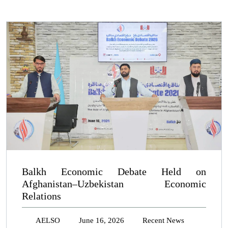
Balkh Economic Debate Held on
Afghanistan–Uzbekistan Economic
Relations
AELSO
June 16, 2026
Recent News