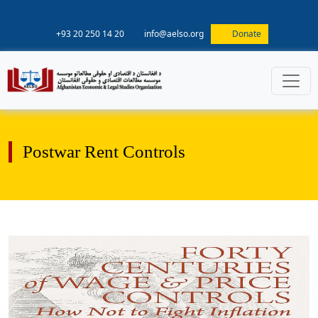
+93 20 250 14 20
info@aelso.org
Donate
Postwar Rent Controls