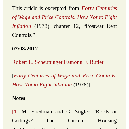
This article is excerpted from
Forty Centuries
of Wage and Price Controls: How Not to Fight
Inflation
(1978), chapter 12, “Postwar Rent
Controls.”
02/08/2012
Robert L. Scheuttinger
Eamonn F. Butler
[
Forty Centuries of Wage and Price Controls:
How Not to Fight Inflation
(1978)]
Notes
[1]
M. Friedman and G. Stigler, “Roofs or
Ceilings? The Current Housing