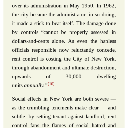
over its administration in May 1950. In 1962,
the city became the administrator: in so doing,
it made a stick to beat itself. The damage done
by controls “cannot be properly assessed in
dollars-and-cents alone. As even the hapless
officials responsible now reluctantly concede,
rent control is costing the City of New York,
through abandonment and ultimate destruction,
upwards of 30,000 dwelling
[10]
units
annually.”
Social effects in New York are both severe —
as the crumbling tenements make clear — and
subtle: by setting tenant against landlord, rent
control fans the flames of social hatred and