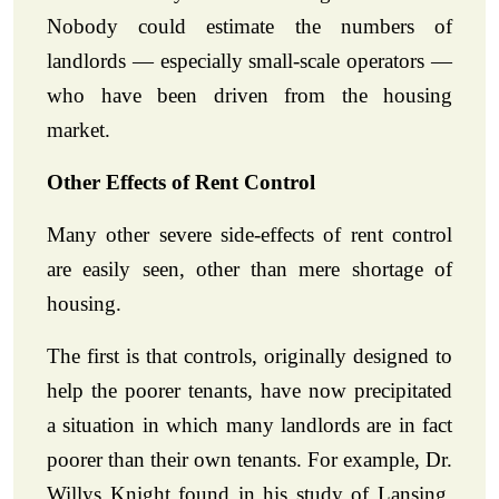
Nobody could estimate the numbers of
landlords — especially small-scale operators —
who have been driven from the housing
market.
Other Effects of Rent Control
Many other severe side-effects of rent control
are easily seen, other than mere shortage of
housing.
The first is that controls, originally designed to
help the poorer tenants, have now precipitated
a situation in which many landlords are in fact
poorer than their own tenants. For example, Dr.
Willys Knight found in his study of Lansing,