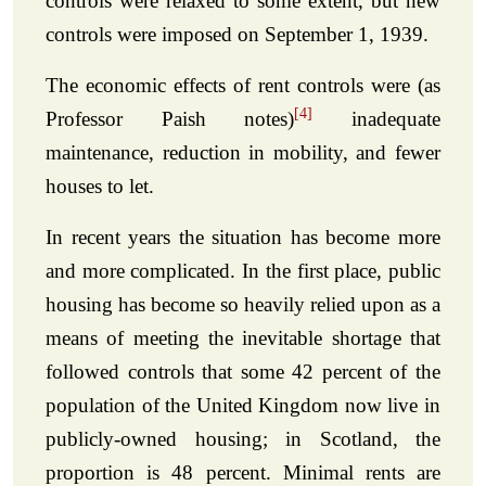
controls were relaxed to some extent, but new
controls were imposed on September 1, 1939.
The economic effects of rent controls were (as
[4]
Professor Paish notes)
inadequate
maintenance, reduction in mobility, and fewer
houses to let.
In recent years the situation has become more
and more complicated. In the first place, public
housing has become so heavily relied upon as a
means of meeting the inevitable shortage that
followed controls that some 42 percent of the
population of the United Kingdom now live in
publicly-owned housing; in Scotland, the
proportion is 48 percent. Minimal rents are