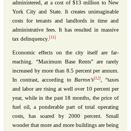
administered, at a cost of $13 million to New
York City and State. It creates unimaginable
costs for tenants and landlords in time and
administrative fees. It has resulted in massive
[11]
tax delinquency.
Economic effects on the city itself are far-
reaching. “Maximum Base Rents” are rarely
increased by more than 8.5 percent per annum.
[12]
In contrast, according to
Barron’s
, “taxes
and labor are rising at well over 10 percent per
year, while in the past 18 months, the price of
fuel oil, a ponderable part of total operating
costs, has soared by 2000 percent. Small
wonder that more and more buildings are being