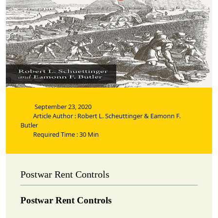
September 23, 2020
Article Author : Robert L. Scheuttinger & Eamonn F.
Butler
Required Time : 30 Min
Postwar Rent Controls
Postwar Rent Controls