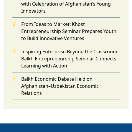
with Celebration of Afghanistan’s Young
Innovators
From Ideas to Market: Khost
Entrepreneurship Seminar Prepares Youth
to Build Innovative Ventures
Inspiring Enterprise Beyond the Classroom:
Balkh Entrepreneurship Seminar Connects
Learning with Action
Balkh Economic Debate Held on
Afghanistan–Uzbekistan Economic
Relations