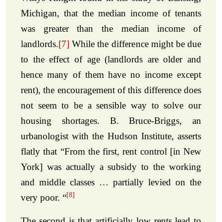
Michigan, that the median income of tenants
was greater than the median income of
landlords.
[7]
While the difference might be due
to the effect of age (landlords are older and
hence many of them have no income except
rent), the encouragement of this difference does
not seem to be a sensible way to solve our
housing shortages. B. Bruce-Briggs, an
urbanologist with the Hudson Institute, asserts
flatly that “From the first, rent control [in New
York] was actually a subsidy to the working
and middle classes … partially levied on the
[8]
very poor. “
The second is that artificially low rents lead to