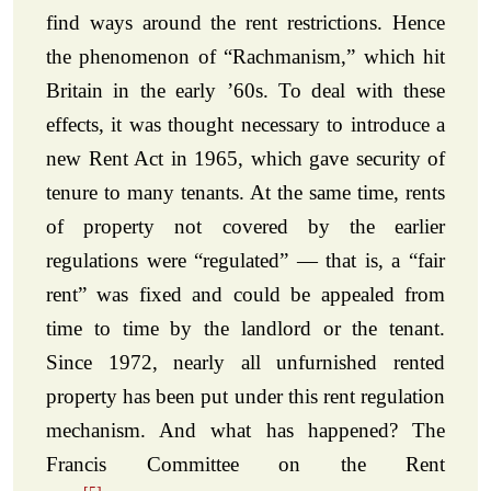
find ways around the rent restrictions. Hence
the phenomenon of “Rachmanism,” which hit
Britain in the early ’60s. To deal with these
effects, it was thought necessary to introduce a
new Rent Act in 1965, which gave security of
tenure to many tenants. At the same time, rents
of property not covered by the earlier
regulations were “regulated” — that is, a “fair
rent” was fixed and could be appealed from
time to time by the landlord or the tenant.
Since 1972, nearly all unfurnished rented
property has been put under this rent regulation
mechanism. And what has happened? The
Francis Committee on the Rent