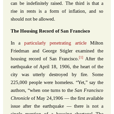
can be indefinitely raised. The third is that a
rise in rents is a form of inflation, and so
should not be allowed.
The Housing Record of San Francisco
In a
particularly penetrating article
Milton
Friedman and George Stigler examined the
[1]
housing record of San Francisco.
After the
earthquake of April 18, 1906, the heart of the
city was utterly destroyed by fire. Some
225,000 people were homeless. “Yet,” say the
authors, “when one turns to the
San Francisco
Chronicle
of May 24,1906 — the first available
issue after the earthquake — there is not a
single mention of a housing shortage! The