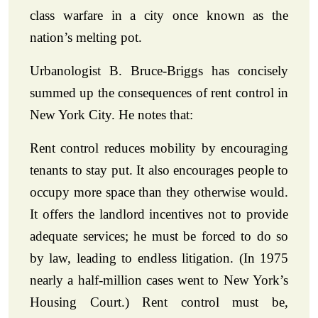
class warfare in a city once known as the
nation’s melting pot.
Urbanologist B. Bruce-Briggs has concisely
summed up the consequences of rent control in
New York City. He notes that:
Rent control reduces mobility by encouraging
tenants to stay put. It also encourages people to
occupy more space than they otherwise would.
It offers the landlord incentives not to provide
adequate services; he must be forced to do so
by law, leading to endless litigation. (In 1975
nearly a half-million cases went to New York’s
Housing Court.) Rent control must be,