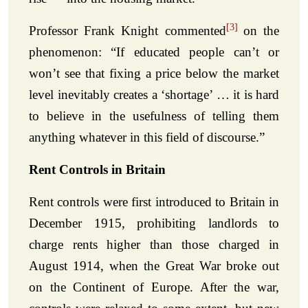
[3]
Professor Frank Knight commented
on the
phenomenon: “If educated people can’t or
won’t see that fixing a price below the market
level inevitably creates a ‘shortage’ … it is hard
to believe in the usefulness of telling them
anything whatever in this field of discourse.”
Rent Controls in Britain
Rent controls were first introduced to Britain in
December 1915, prohibiting landlords to
charge rents higher than those charged in
August 1914, when the Great War broke out
on the Continent of Europe. After the war,