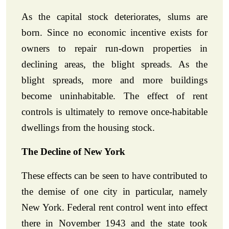
As the capital stock deteriorates, slums are
born. Since no economic incentive exists for
owners to repair run-down properties in
declining areas, the blight spreads. As the
blight spreads, more and more buildings
become uninhabitable. The effect of rent
controls is ultimately to remove once-habitable
dwellings from the housing stock.
The Decline of New York
These effects can be seen to have contributed to
the demise of one city in particular, namely
New York. Federal rent control went into effect
there in November 1943 and the state took