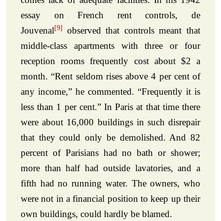
essay on French rent controls, de
[9]
Jouvenal
observed that controls meant that
middle-class apartments with three or four
reception rooms frequently cost about $2 a
month. “Rent seldom rises above 4 per cent of
any income,” he commented. “Frequently it is
less than 1 per cent.” In Paris at that time there
were about 16,000 buildings in such disrepair
that they could only be demolished. And 82
percent of Parisians had no bath or shower;
more than half had outside lavatories, and a
fifth had no running water. The owners, who
were not in a financial position to keep up their
own buildings, could hardly be blamed.