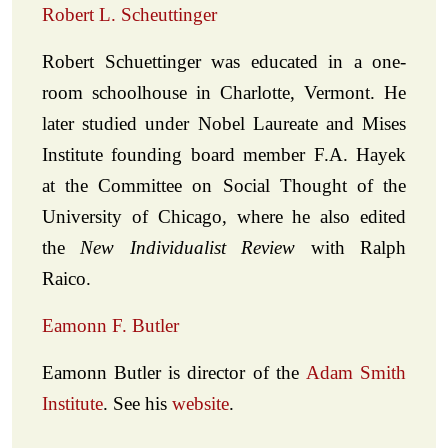
Robert L. Scheuttinger
Robert Schuettinger was educated in a one-
room schoolhouse in Charlotte, Vermont. He
later studied under Nobel Laureate and Mises
Institute founding board member F.A. Hayek
at the Committee on Social Thought of the
University of Chicago, where he also edited
the
New Individualist Review
with Ralph
Raico.
Eamonn F. Butler
Eamonn Butler is director of the
Adam Smith
Institute
. See his
website
.