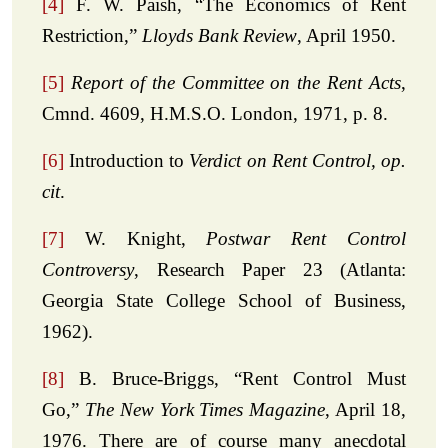
[4]
F. W. Paish, “The Economics of Rent
Restriction,”
Lloyds Bank Review
, April 1950.
[5]
Report of the Committee on the Rent Acts
,
Cmnd. 4609, H.M.S.O. London, 1971, p. 8.
[6]
Introduction to
Verdict on Rent Control, op.
cit
.
[7]
W. Knight,
Postwar Rent Control
Controversy
, Research Paper 23 (Atlanta:
Georgia State College School of Business,
1962).
[8]
B. Bruce-Briggs, “Rent Control Must
Go,”
The New York Times Magazine
, April 18,
1976. There are of course many anecdotal