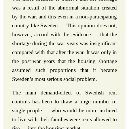
was a result of the abnormal situation created
by the war, and this even in a non-participating
country like Sweden.… This opinion does not,
however, accord with the evidence … that the
shortage during the war years was insignificant
compared with that after the war. It was only in
the post-war years that the housing shortage
assumed such proportions that it became
Sweden’s most serious social problem.
The main demand-effect of Swedish rent
controls has been to draw a huge number of
single people — who would be more inclined
to live with their families were rents allowed to
rise — into the housing market.