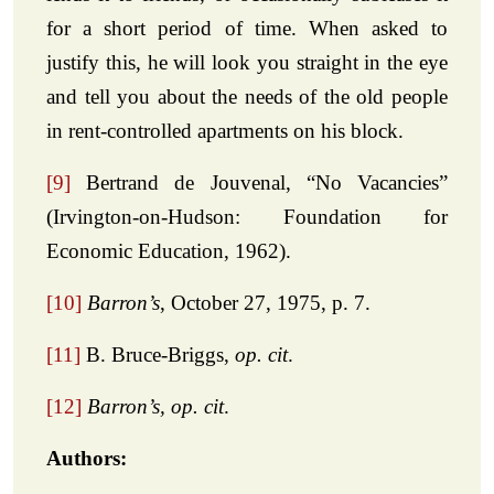
for a short period of time. When asked to
justify this, he will look you straight in the eye
and tell you about the needs of the old people
in rent-controlled apartments on his block.
[9]
Bertrand de Jouvenal, “No Vacancies”
(Irvington-on-Hudson: Foundation for
Economic Education, 1962).
[10]
Barron’s
, October 27, 1975, p. 7.
[11]
B. Bruce-Briggs,
op. cit
.
[12]
Barron’s, op. cit
.
Authors: