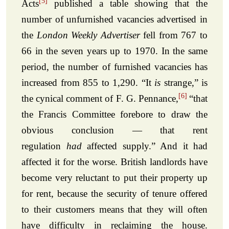
[5]
Acts
published a table showing that the
number of unfurnished vacancies advertised in
the
London Weekly Advertiser
fell from 767 to
66 in the seven years up to 1970. In the same
period, the number of furnished vacancies has
increased from 855 to 1,290. “It
is
strange,” is
[6]
the cynical comment of F. G. Pennance,
“that
the Francis Committee forebore to draw the
obvious conclusion — that rent
regulation
had
affected supply.” And it had
affected it for the worse. British landlords have
become very reluctant to put their property up
for rent, because the security of tenure offered
to their customers means that they will often
have difficulty in reclaiming the house.