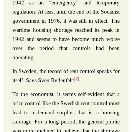
1942 as an “emergency” and temporary
regulation. At least until the end of the Socialist
government in 1976, it was still in effect. The
wartime housing shortage reached its peak in
1942 and seems to have become much worse
over the period that controls had been
operating.
In Sweden, the record of rent control speaks for
[2]
itself. Says Sven Rydenfelt:
To the economist, it seems self-evident that a
price control like the Swedish rent control must
lead to a demand surplus, that is, a housing
shortage. For a long period, the general public
was more inclined to believe that the shortage