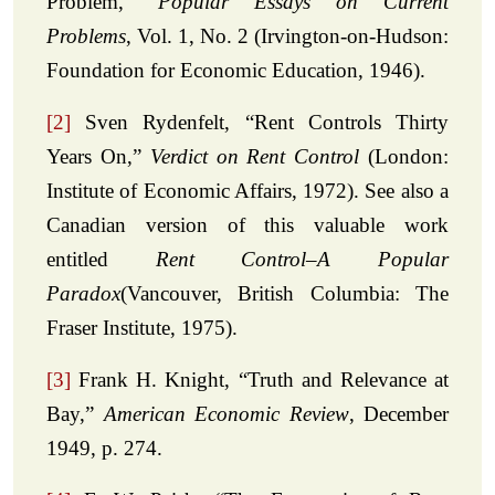
Problem,”
Popular Essays on Current
Problems
, Vol. 1, No. 2 (Irvington-on-Hudson:
Foundation for Economic Education, 1946).
[2]
Sven Rydenfelt, “Rent Controls Thirty
Years On,”
Verdict on Rent Control
(London:
Institute of Economic Affairs, 1972). See also a
Canadian version of this valuable work
entitled
Rent Control–A Popular
Paradox
(Vancouver, British Columbia: The
Fraser Institute, 1975).
[3]
Frank H. Knight, “Truth and Relevance at
Bay,”
American Economic Review
, December
1949, p. 274.