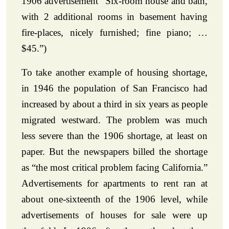
1906 advertisement “Six-room house and bath,
with 2 additional rooms in basement having
fire-places, nicely furnished; fine piano; …
$45.”)
To take another example of housing shortage,
in 1946 the population of San Francisco had
increased by about a third in six years as people
migrated westward. The problem was much
less severe than the 1906 shortage, at least on
paper. But the newspapers billed the shortage
as “the most critical problem facing California.”
Advertisements for apartments to rent ran at
about one-sixteenth of the 1906 level, while
advertisements of houses for sale were up