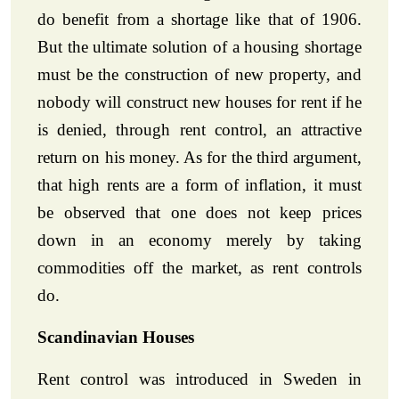
do benefit from a shortage like that of 1906.
But the ultimate solution of a housing shortage
must be the construction of new property, and
nobody will construct new houses for rent if he
is denied, through rent control, an attractive
return on his money. As for the third argument,
that high rents are a form of inflation, it must
be observed that one does not keep prices
down in an economy merely by taking
commodities off the market, as rent controls
do.
Scandinavian Houses
Rent control was introduced in Sweden in