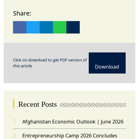
Share:
Click on download to get PDF version of
this article
Download
Recent Posts
Afghanistan Economic Outlook | June 2026
Entrepreneurship Camp 2026 Concludes