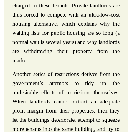
charged to these tenants. Private landlords are
thus forced to compete with an ultra-low-cost
housing alternative, which explains why the
waiting lists for public housing are so long (a
normal wait is several years) and why landlords
are withdrawing their property from the
market.
Another series of restrictions derives from the
government’s attempts to tidy up the
undesirable effects of restrictions themselves.
When landlords cannot extract an adequate
profit margin from their properties, then they
let the buildings deteriorate, attempt to squeeze
more tenants into the same building, and try to