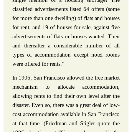
classified advertisements listed 64 offers (some
for more than one dwelling) of flats and houses
for rent, and 19 of houses for sale, against five
advertisements of flats or houses wanted. Then
and thereafter a considerable number of all
types of accommodation except hotel rooms
were offered for rents.”
In 1906, San Francisco allowed the free market
mechanism to allocate accommodation,
allowing rents to find their own level after the
disaster. Even so, there was a great deal of low-
cost accommodation available in San Francisco
at that time. (Friedman and Stigler quote the