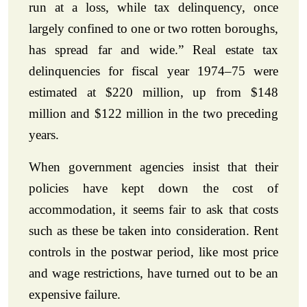
run at a loss, while tax delinquency, once
largely confined to one or two rotten boroughs,
has spread far and wide.” Real estate tax
delinquencies for fiscal year 1974–75 were
estimated at $220 million, up from $148
million and $122 million in the two preceding
years.
When government agencies insist that their
policies have kept down the cost of
accommodation, it seems fair to ask that costs
such as these be taken into consideration. Rent
controls in the postwar period, like most price
and wage restrictions, have turned out to be an
expensive failure.