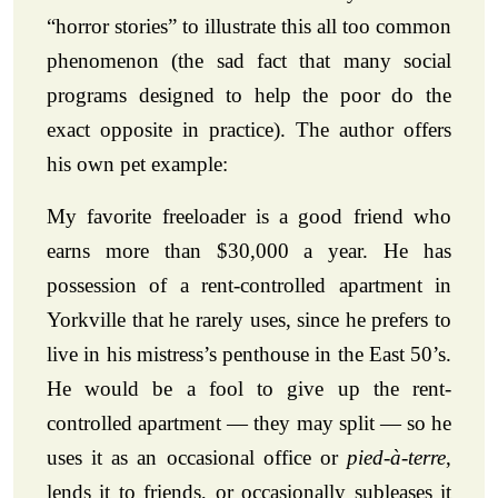
“horror stories” to illustrate this all too common
phenomenon (the sad fact that many social
programs designed to help the poor do the
exact opposite in practice). The author offers
his own pet example:
My favorite freeloader is a good friend who
earns more than $30,000 a year. He has
possession of a rent-controlled apartment in
Yorkville that he rarely uses, since he prefers to
live in his mistress’s penthouse in the East 50’s.
He would be a fool to give up the rent-
controlled apartment — they may split — so he
uses it as an occasional office or
pied-à-terre
,
lends it to friends, or occasionally subleases it