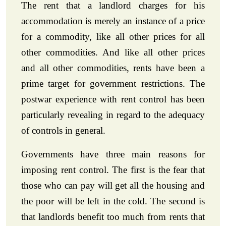
The rent that a landlord charges for his
accommodation is merely an instance of a price
for a commodity, like all other prices for all
other commodities. And like all other prices
and all other commodities, rents have been a
prime target for government restrictions. The
postwar experience with rent control has been
particularly revealing in regard to the adequacy
of controls in general.
Governments have three main reasons for
imposing rent control. The first is the fear that
those who can pay will get all the housing and
the poor will be left in the cold. The second is
that landlords benefit too much from rents that