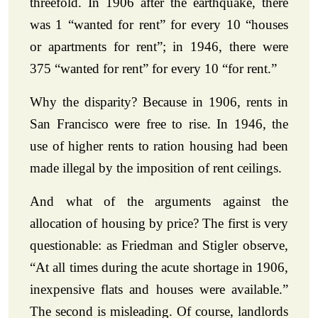
threefold. In 1906 after the earthquake, there
was 1 “wanted for rent” for every 10 “houses
or apartments for rent”; in 1946, there were
375 “wanted for rent” for every 10 “for rent.”
Why the disparity? Because in 1906, rents in
San Francisco were free to rise. In 1946, the
use of higher rents to ration housing had been
made illegal by the imposition of rent ceilings.
And what of the arguments against the
allocation of housing by price? The first is very
questionable: as Friedman and Stigler observe,
“At all times during the acute shortage in 1906,
inexpensive flats and houses were available.”
The second is misleading. Of course, landlords