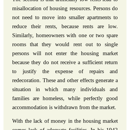
misallocation of housing resources. Persons do
not need to move into smaller apartments to
reduce their rents, because rents are low.
Similarly, homeowners with one or two spare
rooms that they would rent out to single
persons will not enter the housing market
because they do not receive a sufficient return
to justify the expense of repairs and
redecoration. These and other effects generate a
situation in which many individuals and
families are homeless, while perfectly good
accommodation is withdrawn from the market.
With the lack of money in the housing market
comes lack of adequate facilities. In his 1942