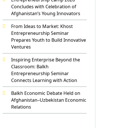
Concludes with Celebration of
Afghanistan’s Young Innovators
From Ideas to Market: Khost
Entrepreneurship Seminar
Prepares Youth to Build Innovative
Ventures
Inspiring Enterprise Beyond the
Classroom: Balkh
Entrepreneurship Seminar
Connects Learning with Action
Balkh Economic Debate Held on
Afghanistan–Uzbekistan Economic
Relations