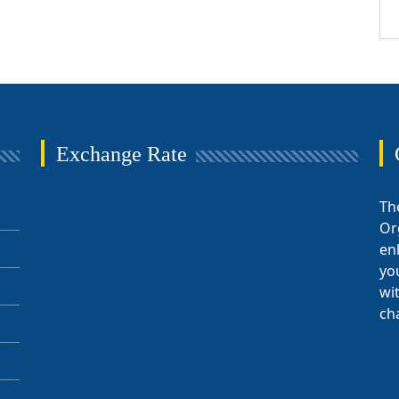
Exchange Rate
Th
Or
en
yo
wi
ch