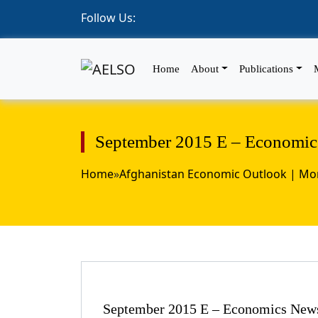
Follow Us:
Home
About
Publications
September 2015 E – Economics
Home
»
Afghanistan Economic Outlook | Mon
September 2015 E – Economics News