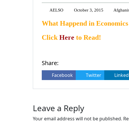
AELSO
October 3, 2015
Afghani
What Happend in Economics 
Click
Here
to Read!
Share:
Facebook
Twitter
Linked
Leave a Reply
Your email address will not be published.
Re