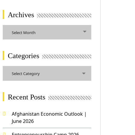
Archives
Archives
Select Month
Categories
Categories
Select Category
Recent Posts
Afghanistan Economic Outlook |
June 2026
Entrepreneurship Camp 2026