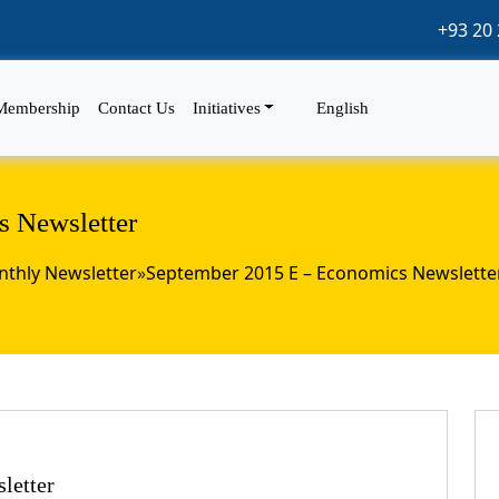
+93 20 
Membership
Contact Us
Initiatives
English
 Newsletter
thly Newsletter
»
September 2015 E – Economics Newslette
letter