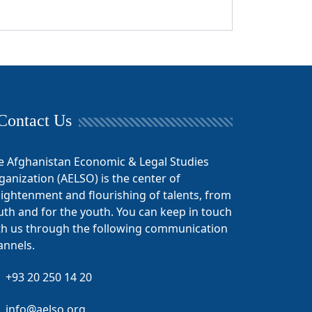
Contact Us
e Afghanistan Economic & Legal Studies
ganization (AELSO) is the center of
lightenment and flourishing of talents, from
uth and for the youth. You can keep in touch
th us through the following communication
annels.
+93 20 250 14 20
info@aelso.org