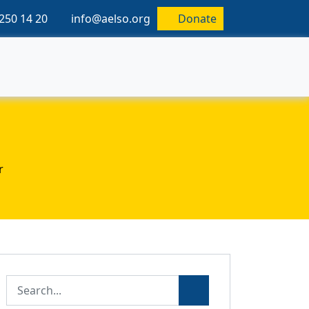
250 14 20
info@aelso.org
Donate
r