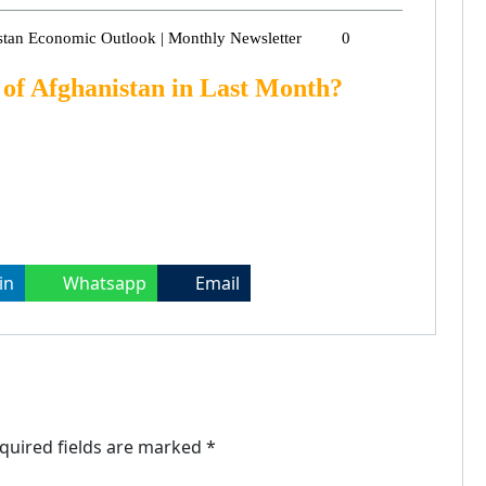
stan Economic Outlook | Monthly Newsletter
0
of Afghanistan in Last Month?
in
Whatsapp
Email
quired fields are marked
*