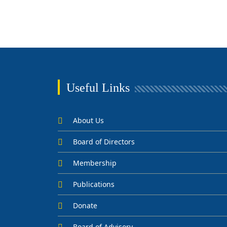
Useful Links
About Us
Board of Directors
Membership
Publications
Donate
Board of Advisory