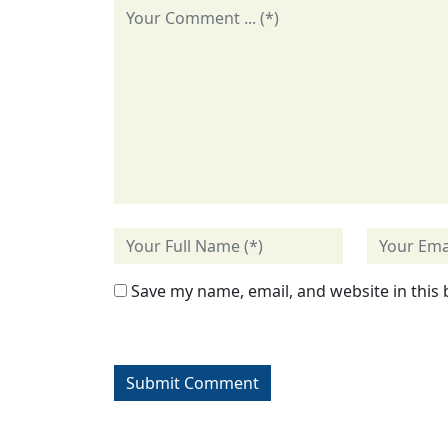
Save my name, email, and website in this