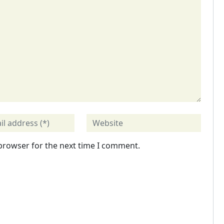
 browser for the next time I comment.