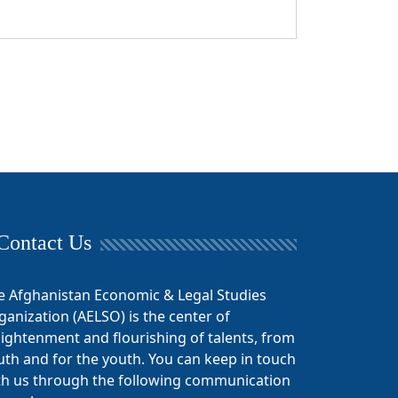
Contact Us
e Afghanistan Economic & Legal Studies
ganization (AELSO) is the center of
lightenment and flourishing of talents, from
uth and for the youth. You can keep in touch
th us through the following communication