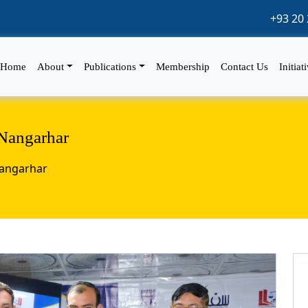
+93 20 
Home
About
Publications
Membership
Contact Us
Initiat
Nangarhar
Nangarhar