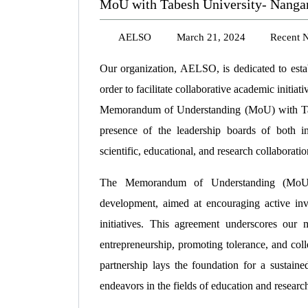
MoU with Tabesh University- Nanga
AELSO
March 21, 2024
Recent 
Our organization, AELSO, is dedicated to establ
order to facilitate collaborative academic initia
Memorandum of Understanding (MoU) with Tabe
presence of the leadership boards of both ins
scientific, educational, and research collaboratio
The Memorandum of Understanding (MoU) d
development, aimed at encouraging active invo
initiatives. This agreement underscores ou
entrepreneurship, promoting tolerance, and colle
partnership lays the foundation for a sustaine
endeavors in the fields of education and researc