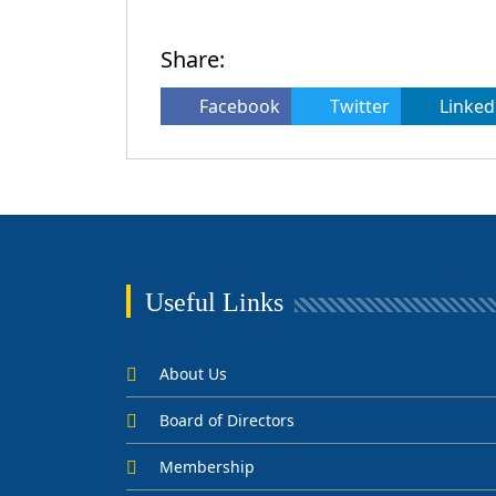
Share:
Facebook
Twitter
Linked
Useful Links
About Us
Board of Directors
Membership