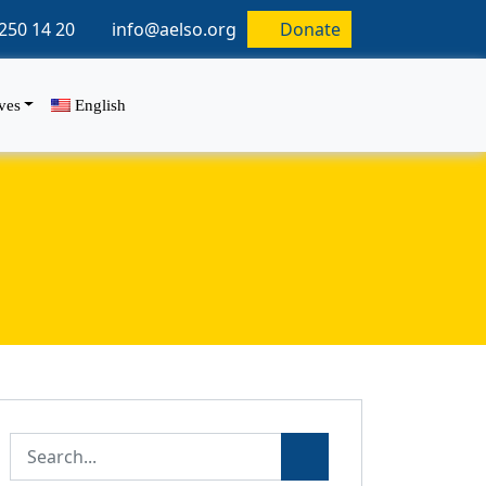
250 14 20
info@aelso.org
Donate
ives
English