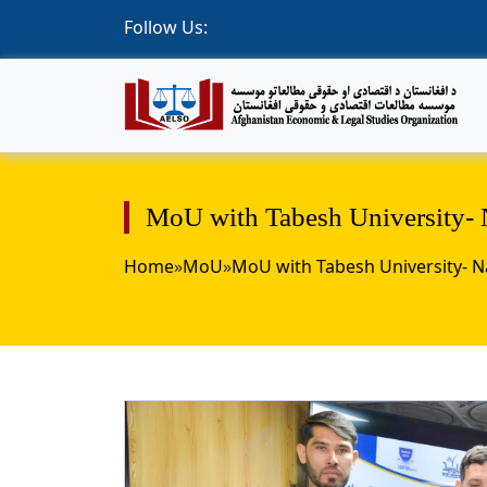
Follow Us:
MoU with Tabesh University- 
Home
»
MoU
»
MoU with Tabesh University- 