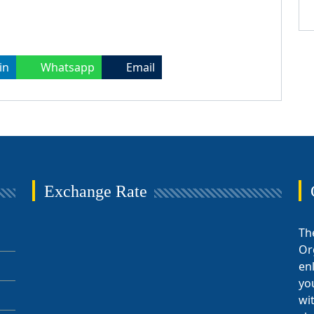
in
Whatsapp
Email
Exchange Rate
Th
Or
en
yo
wi