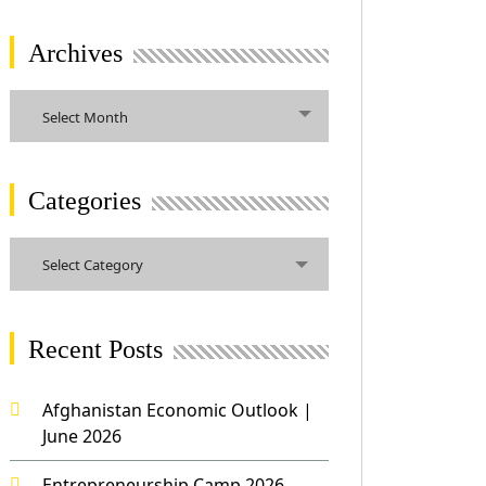
Archives
Archives
Select Month
Categories
Categories
Select Category
Recent Posts
Afghanistan Economic Outlook |
June 2026
Entrepreneurship Camp 2026