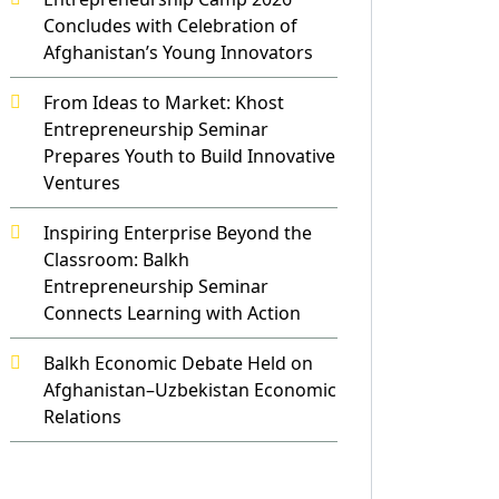
Concludes with Celebration of
Afghanistan’s Young Innovators
From Ideas to Market: Khost
Entrepreneurship Seminar
Prepares Youth to Build Innovative
Ventures
Inspiring Enterprise Beyond the
Classroom: Balkh
Entrepreneurship Seminar
Connects Learning with Action
Balkh Economic Debate Held on
Afghanistan–Uzbekistan Economic
Relations