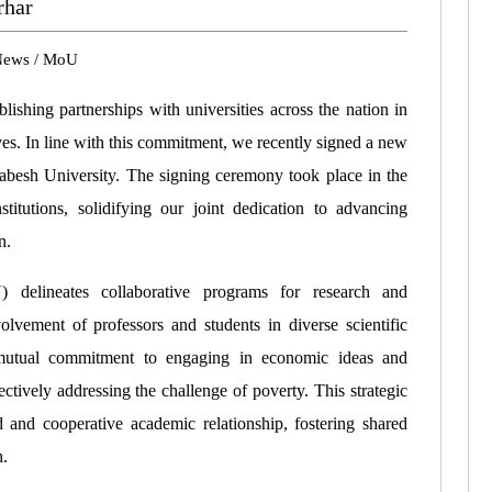
rhar
News
/
MoU
ishing partnerships with universities across the nation in
tives. In line with this commitment, we recently signed a new
sh University. The signing ceremony took place in the
titutions, solidifying our joint dedication to advancing
n.
elineates collaborative programs for research and
lvement of professors and students in diverse scientific
r mutual commitment to engaging in economic ideas and
ctively addressing the challenge of poverty. This strategic
d and cooperative academic relationship, fostering shared
h.