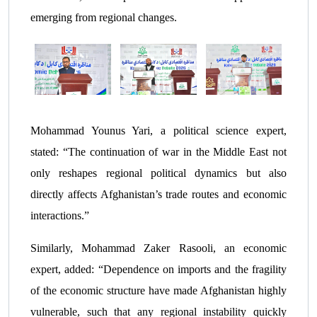
emerging from regional changes.
Mohammad Younus Yari, a political science expert,
stated: “The continuation of war in the Middle East not
only reshapes regional political dynamics but also
directly affects Afghanistan’s trade routes and economic
interactions.”
Similarly, Mohammad Zaker Rasooli, an economic
expert, added: “Dependence on imports and the fragility
of the economic structure have made Afghanistan highly
vulnerable, such that any regional instability quickly