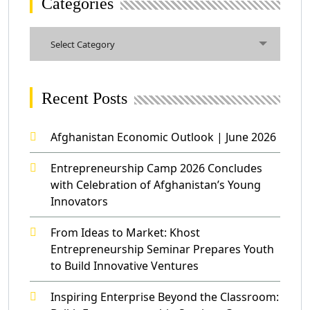
Categories
Categories
Select Category
Recent Posts
Afghanistan Economic Outlook | June 2026
Entrepreneurship Camp 2026 Concludes
with Celebration of Afghanistan’s Young
Innovators
From Ideas to Market: Khost
Entrepreneurship Seminar Prepares Youth
to Build Innovative Ventures
Inspiring Enterprise Beyond the Classroom: