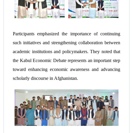
Participants emphasized the importance of continuing
such initiatives and strengthening collaboration between
academic institutions and policymakers. They noted that
the Kabul Economic Debate represents an important step
toward enhancing economic awareness and advancing
scholarly discourse in Afghanistan.