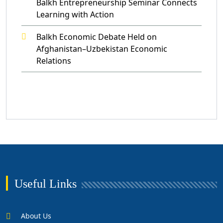
Balkh Entrepreneurship Seminar Connects
Learning with Action
Balkh Economic Debate Held on
Afghanistan–Uzbekistan Economic
Relations
Useful Links
About Us