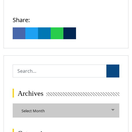
Share:
Archives
Archives
Select Month