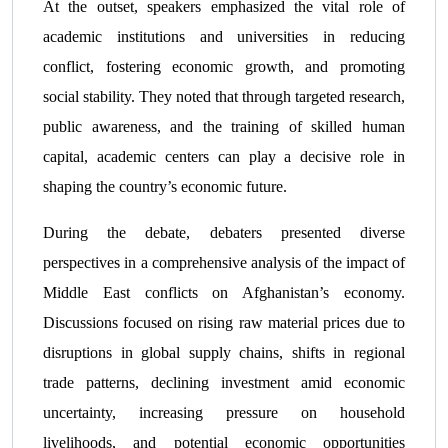
At the outset, speakers emphasized the vital role of
academic institutions and universities in reducing
conflict, fostering economic growth, and promoting
social stability. They noted that through targeted research,
public awareness, and the training of skilled human
capital, academic centers can play a decisive role in
shaping the country’s economic future.
During the debate, debaters presented diverse
perspectives in a comprehensive analysis of the impact of
Middle East conflicts on Afghanistan’s economy.
Discussions focused on rising raw material prices due to
disruptions in global supply chains, shifts in regional
trade patterns, declining investment amid economic
uncertainty, increasing pressure on household
livelihoods, and potential economic opportunities