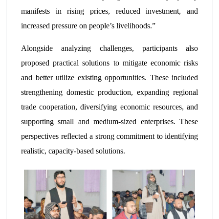
manifests in rising prices, reduced investment, and
increased pressure on people’s livelihoods.”
Alongside analyzing challenges, participants also
proposed practical solutions to mitigate economic risks
and better utilize existing opportunities. These included
strengthening domestic production, expanding regional
trade cooperation, diversifying economic resources, and
supporting small and medium-sized enterprises. These
perspectives reflected a strong commitment to identifying
realistic, capacity-based solutions.