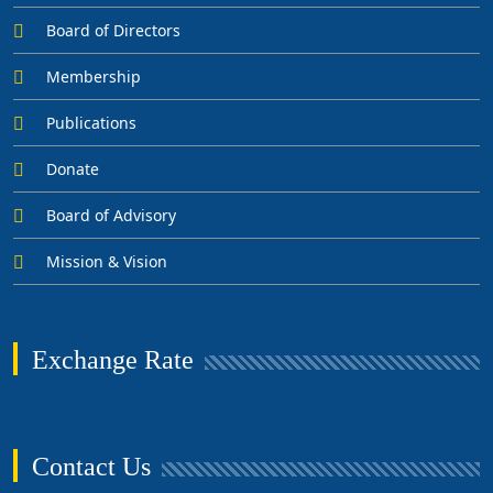
Board of Directors
Membership
Publications
Donate
Board of Advisory
Mission & Vision
Exchange Rate
Contact Us