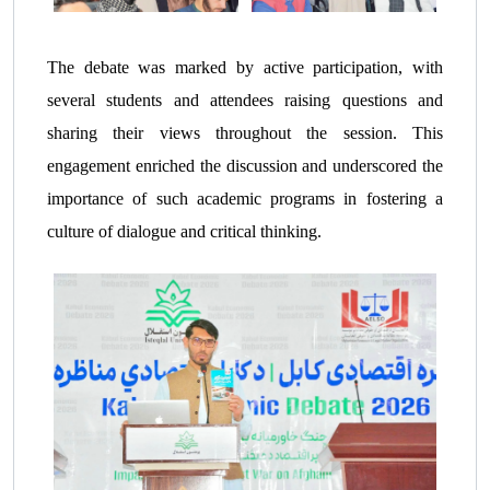
The debate was marked by active participation, with
several students and attendees raising questions and
sharing their views throughout the session. This
engagement enriched the discussion and underscored the
importance of such academic programs in fostering a
culture of dialogue and critical thinking.