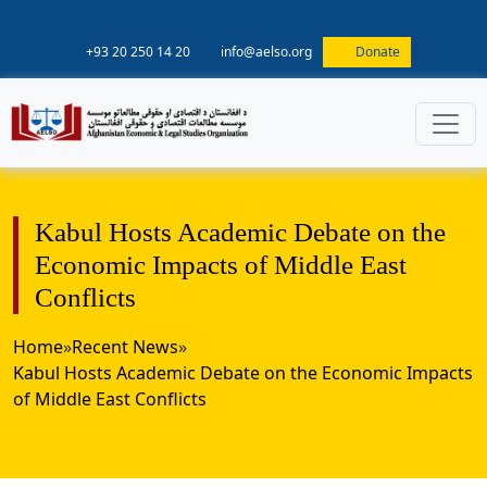
+93 20 250 14 20
info@aelso.org
Donate
Kabul Hosts Academic Debate on the
Economic Impacts of Middle East
Conflicts
Home
»
Recent News
»
Kabul Hosts Academic Debate on the Economic Impacts
of Middle East Conflicts