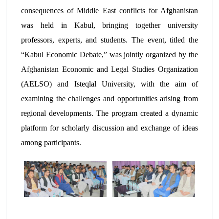
consequences of Middle East conflicts for Afghanistan
was held in Kabul, bringing together university
professors, experts, and students. The event, titled the
“Kabul Economic Debate,” was jointly organized by the
Afghanistan Economic and Legal Studies Organization
(AELSO) and Isteqlal University, with the aim of
examining the challenges and opportunities arising from
regional developments. The program created a dynamic
platform for scholarly discussion and exchange of ideas
among participants.