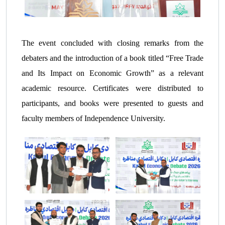
The event concluded with closing remarks from the
debaters and the introduction of a book titled “Free Trade
and Its Impact on Economic Growth” as a relevant
academic resource. Certificates were distributed to
participants, and books were presented to guests and
faculty members of Independence University.