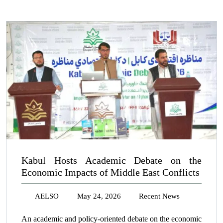
Kabul Hosts Academic Debate on the
Economic Impacts of Middle East Conflicts
AELSO
May 24, 2026
Recent News
An academic and policy-oriented debate on the economic