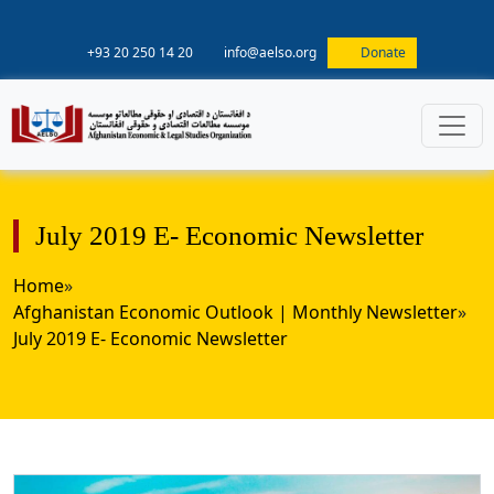
+93 20 250 14 20
info@aelso.org
Donate
July 2019 E- Economic Newsletter
Home
»
Afghanistan Economic Outlook | Monthly Newsletter
»
July 2019 E- Economic Newsletter