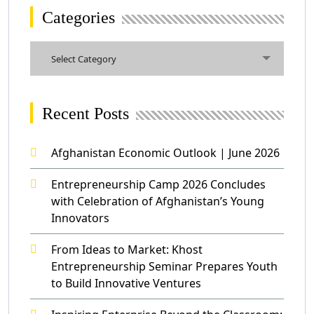
Categories
Categories
Select Category
Recent Posts
Afghanistan Economic Outlook | June 2026
Entrepreneurship Camp 2026 Concludes
with Celebration of Afghanistan’s Young
Innovators
From Ideas to Market: Khost
Entrepreneurship Seminar Prepares Youth
to Build Innovative Ventures