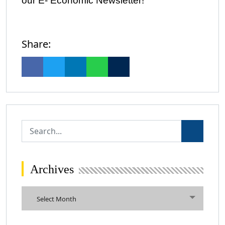
our E- Economic Newsletter!
Share:
Archives
Archives
Select Month