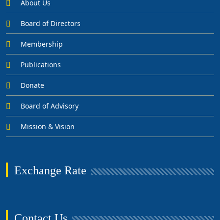
About Us
Board of Directors
Membership
Publications
Donate
Board of Advisory
Mission & Vision
Exchange Rate
Contact Us