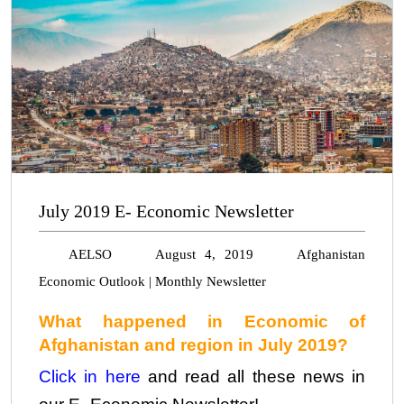
July 2019 E- Economic Newsletter
AELSO
August 4, 2019
Afghanistan
Economic Outlook | Monthly Newsletter
What happened in Economic of
Afghanistan and
region
in July 2019?
Click in here
and read all these news in