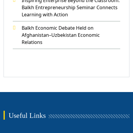
Inspiring Enterprise Beyond the Classroom:
Balkh Entrepreneurship Seminar Connects
Learning with Action
Balkh Economic Debate Held on
Afghanistan–Uzbekistan Economic
Relations
Useful Links