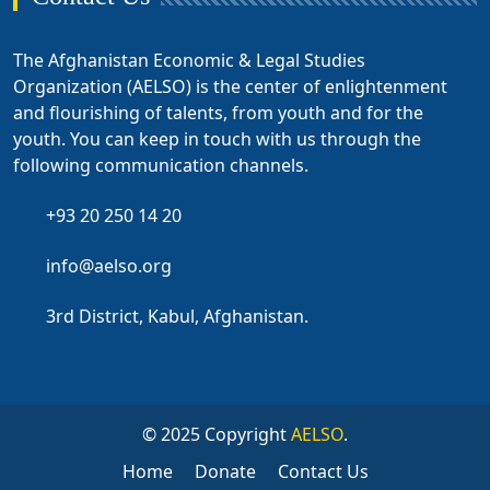
The Afghanistan Economic & Legal Studies
Organization (AELSO) is the center of enlightenment
and flourishing of talents, from youth and for the
youth. You can keep in touch with us through the
following communication channels.
+93 20 250 14 20
info@aelso.org
3rd District, Kabul, Afghanistan.
© 2025 Copyright
AELSO
.
Home
Donate
Contact Us