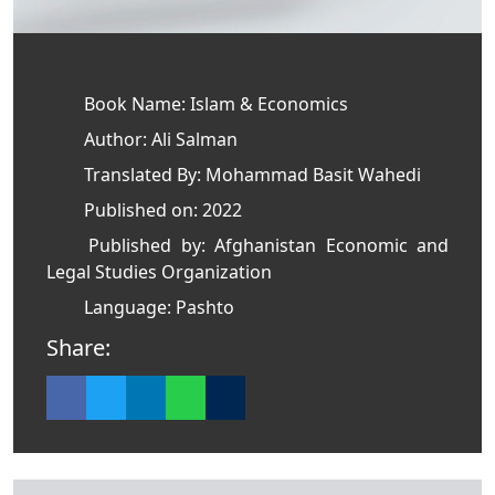
Book Name: Islam & Economics
Author: Ali Salman
Translated By: Mohammad Basit Wahedi
Published on: 2022
Published by: Afghanistan Economic and
Legal Studies Organization
Language: Pashto
Share: