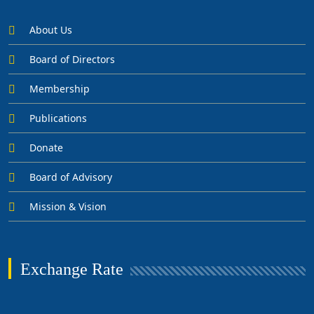
About Us
Board of Directors
Membership
Publications
Donate
Board of Advisory
Mission & Vision
Exchange Rate