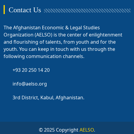
Contact Us
The Afghanistan Economic & Legal Studies
Organization (AELSO) is the center of enlightenment
and flourishing of talents, from youth and for the
youth. You can keep in touch with us through the
following communication channels.
+93 20 250 14 20
info@aelso.org
3rd District, Kabul, Afghanistan.
© 2025 Copyright
AELSO
.