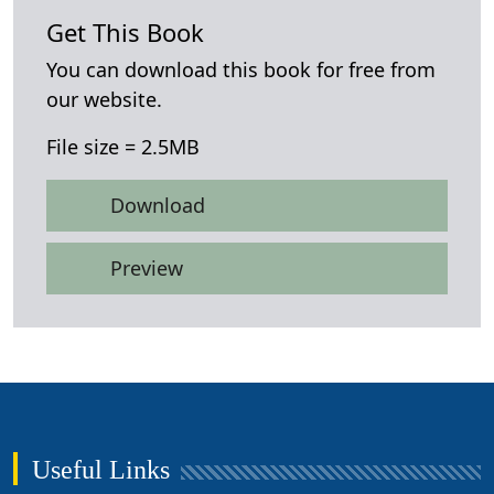
Get This Book
You can download this book for free from
our website.
File size = 2.5MB
Download
Preview
Useful Links