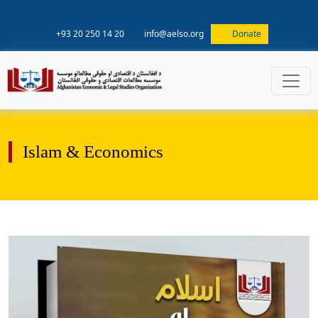
+93 20 250 14 20
info@aelso.org
Donate
Islam & Economics