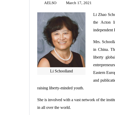
AELSO
March 17, 2021
Li Zhao Scho
the Acton I
independent E
Mrs. Schooll
in China. Th
liberty glob
entrepreneur
Li Schoolland
Eastern Europ
and publicati
raising liberty-minded youth.
She is involved with a vast network of the insti
in all over the world.