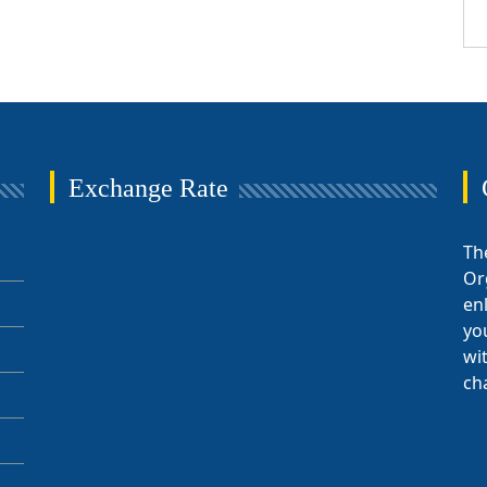
Exchange Rate
Th
Or
en
yo
wi
ch