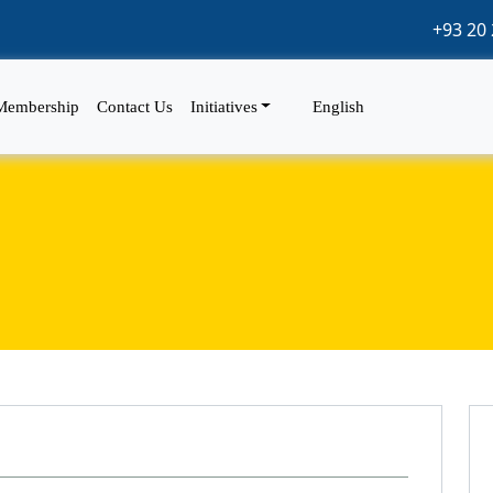
+93 20 
Membership
Contact Us
Initiatives
English