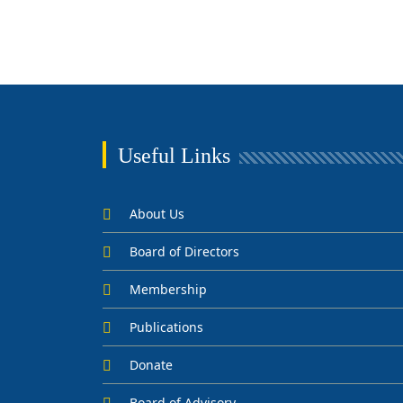
Useful Links
About Us
Board of Directors
Membership
Publications
Donate
Board of Advisory