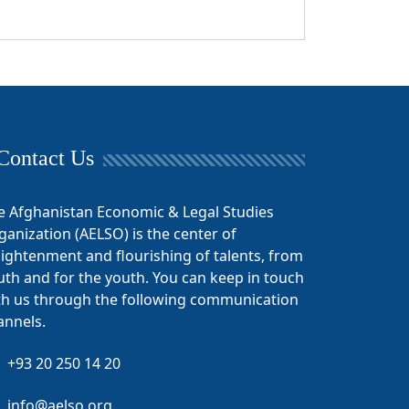
Contact Us
e Afghanistan Economic & Legal Studies
ganization (AELSO) is the center of
lightenment and flourishing of talents, from
uth and for the youth. You can keep in touch
th us through the following communication
annels.
+93 20 250 14 20
info@aelso.org