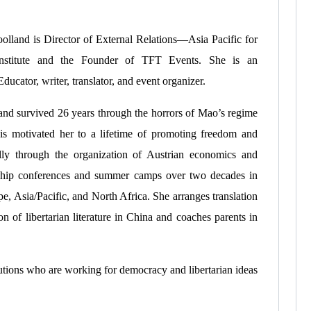
olland is Director of External Relations—Asia Pacific for
nstitute and the Founder of TFT Events. She is an
ducator, writer, translator, and event organizer.
and survived 26 years through the horrors of Mao’s regime
is motivated her to a lifetime of promoting freedom and
ally through the organization of Austrian economics and
ship conferences and summer camps over two decades in
e, Asia/Pacific, and North Africa. She arranges translation
on of libertarian literature in China and coaches parents in
tutions who are working for democracy and libertarian ideas