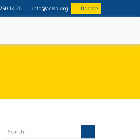
250 14 20
info@aelso.org
Donate