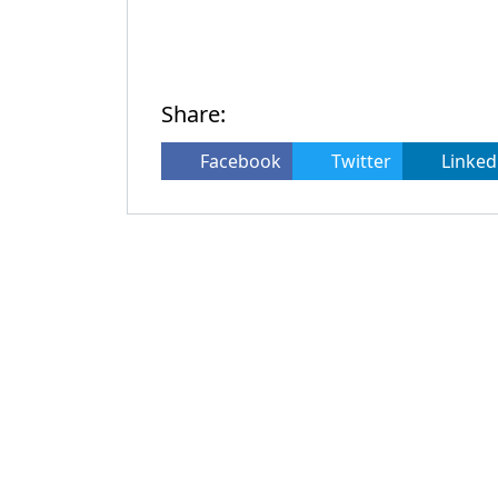
Share:
Facebook
Twitter
Linked