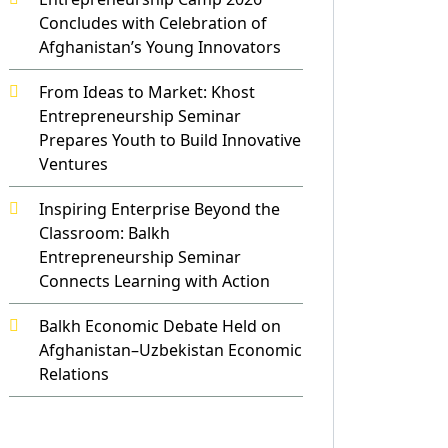
Concludes with Celebration of
Afghanistan’s Young Innovators
From Ideas to Market: Khost
Entrepreneurship Seminar
Prepares Youth to Build Innovative
Ventures
Inspiring Enterprise Beyond the
Classroom: Balkh
Entrepreneurship Seminar
Connects Learning with Action
Balkh Economic Debate Held on
Afghanistan–Uzbekistan Economic
Relations