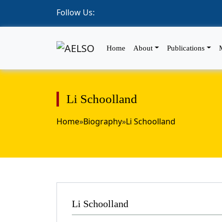
Follow Us:
Home
About
Publications
Li Schoolland
Home
»
Biography
»
Li Schoolland
Li Schoolland