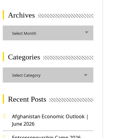
Archives
Archives
Select Month
Categories
Categories
Select Category
Recent Posts
Afghanistan Economic Outlook |
June 2026
Entrepreneurship Camp 2026