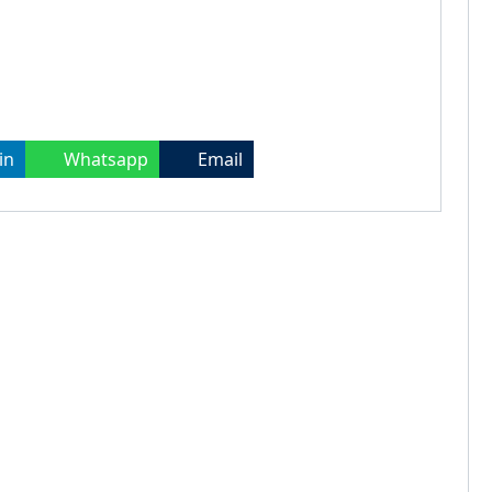
in
Whatsapp
Email