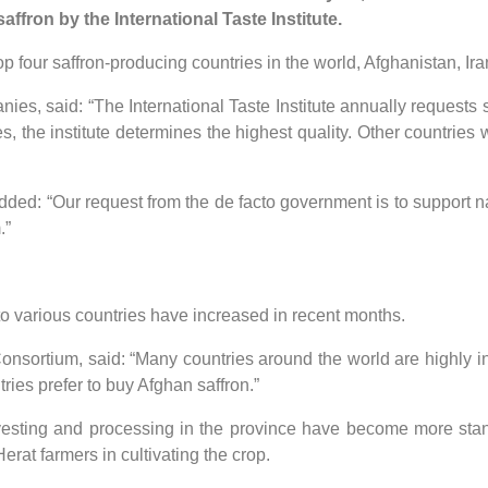
affron by the International Taste Institute.
 four saffron-producing countries in the world, Afghanistan, Ir
nies, said: “The International Taste Institute annually requests
s, the institute determines the highest quality. Other countries 
ed: “Our request from the de facto government is to support nat
.”
 to various countries have increased in recent months.
sortium, said: “Many countries around the world are highly int
ntries prefer to buy Afghan saffron.”
harvesting and processing in the province have become more sta
erat farmers in cultivating the crop.