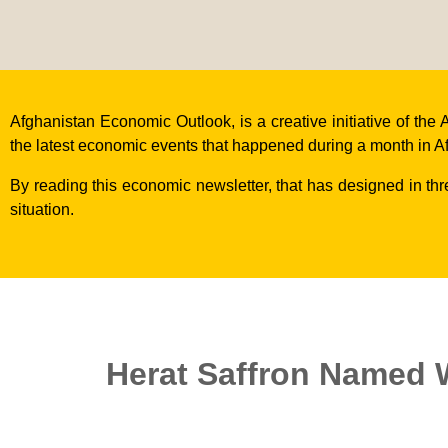
Afghanistan Economic Outlook, is a creative initiative of t
the latest economic events that happened during a month in A
By reading this economic newsletter, that has designed in th
situation.
Herat Saffron Named W