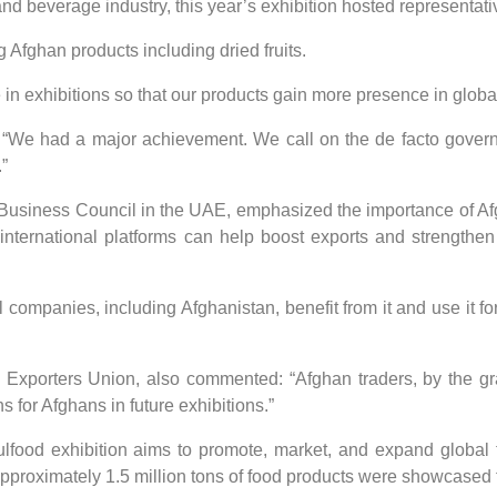
nd beverage industry, this year’s exhibition hosted representati
 Afghan products including dried fruits.
e in exhibitions so that our products gain more presence in globa
We had a major achievement. We call on the de facto governme
”
usiness Council in the UAE, emphasized the importance of Afgha
nternational platforms can help boost exports and strengthen
l companies, including Afghanistan, benefit from it and use it f
 Exporters Union, also commented: “Afghan traders, by the gr
 for Afghans in future exhibitions.”
lfood exhibition aims to promote, market, and expand global 
approximately 1.5 million tons of food products were showcased t