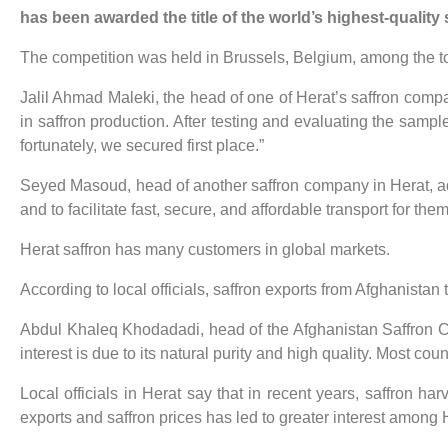
has been awarded the title of the world’s highest-quality s
The competition was held in Brussels, Belgium, among the top
Jalil Ahmad Maleki, the head of one of Herat’s saffron compa
in saffron production. After testing and evaluating the sample
fortunately, we secured first place.”
Seyed Masoud, head of another saffron company in Herat, add
and to facilitate fast, secure, and affordable transport for them
Herat saffron has many customers in global markets.
According to local officials, saffron exports from Afghanistan
Abdul Khaleq Khodadadi, head of the Afghanistan Saffron Con
interest is due to its natural purity and high quality. Most cou
Local officials in Herat say that in recent years, saffron 
exports and saffron prices has led to greater interest among H