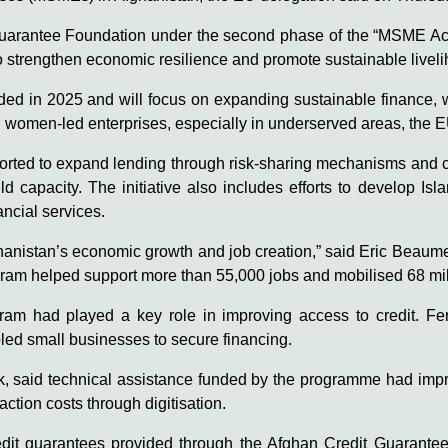
Guarantee Foundation under the second phase of the “MSME Acc
 strengthen economic resilience and promote sustainable livel
d in 2025 and will focus on expanding sustainable finance, wit
d women-led enterprises, especially in underserved areas, the E
upported to expand lending through risk-sharing mechanisms and
ld capacity. The initiative also includes efforts to develop Is
ncial services.
anistan’s economic growth and job creation,” said Eric Beaume
ogram helped support more than 55,000 jobs and mobilised 68 mill
ogram had played a key role in improving access to credit. Fe
ed small businesses to secure financing.
nk, said technical assistance funded by the programme had impr
tion costs through digitisation.
edit guarantees provided through the Afghan Credit Guarantee