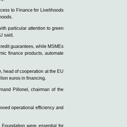
ess to Finance for Livelihoods
ihoods.
h particular attention to green
U said.
 credit guarantees, while MSMEs
lamic finance products, automate
, head of cooperation at the EU
ion euros in financing.
rnand Pillonel, chairman of the
oved operational efficiency and
 Foundation were essential for