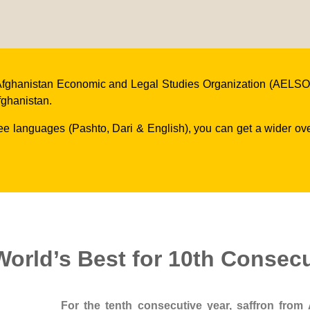
he Afghanistan Economic and Legal Studies Organization (AELSO)
fghanistan.
ree languages (Pashto, Dari & English), you can get a wider o
orld’s Best for 10th Consecu
For the tenth consecutive year, saffron from 