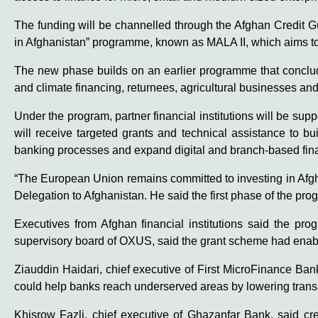
The funding will be channelled through the Afghan Credit 
in Afghanistan” programme, known as MALA II, which aims to
The new phase builds on an earlier programme that conclude
and climate financing, returnees, agricultural businesses an
Under the program, partner financial institutions will be s
will receive targeted grants and technical assistance to bui
banking processes and expand digital and branch-based fina
“The European Union remains committed to investing in Afgh
Delegation to Afghanistan. He said the first phase of the pr
Executives from Afghan financial institutions said the pr
supervisory board of OXUS, said the grant scheme had enabl
Ziauddin Haidari, chief executive of First MicroFinance Ba
could help banks reach underserved areas by lowering transac
Khisrow Fazli, chief executive of Ghazanfar Bank, said cr