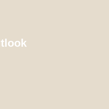
tlook