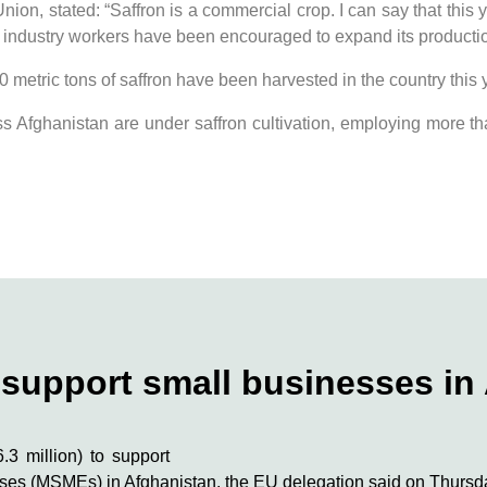
n, stated: “Saffron is a commercial crop. I can say that this y
d industry workers have been encouraged to expand its productio
 metric tons of saffron have been harvested in the country this 
oss Afghanistan are under saffron cultivation, employing more th
o support small businesses in
3 million) to support
rises (MSMEs) in Afghanistan, the EU delegation said on Thursd