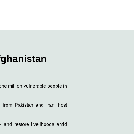
fghanistan
n one million vulnerable people in
s from Pakistan and Iran, host
ck and restore livelihoods amid