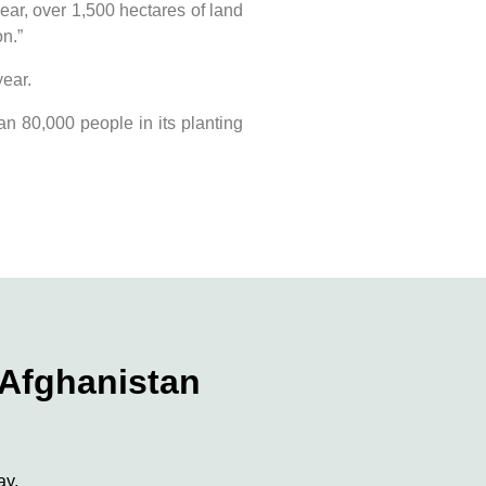
ear, over 1,500 hectares of land
n.”
year.
an 80,000 people in its planting
 Afghanistan
ay.