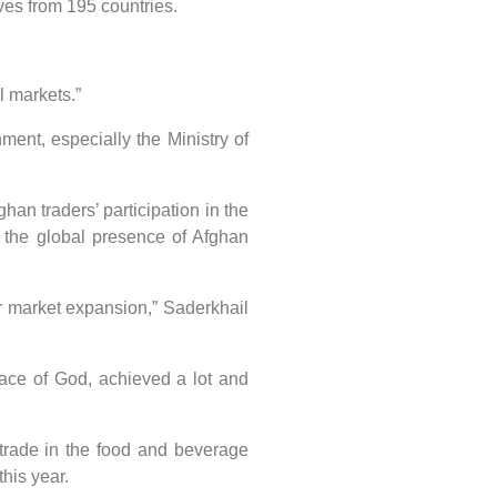
ves from 195 countries.
l markets.”
nt, especially the Ministry of
n traders’ participation in the
 the global presence of Afghan
or market expansion,” Saderkhail
ace of God, achieved a lot and
trade in the food and beverage
his year.