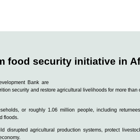
food security initiative in A
Development Bank are
trition security and restore agricultural livelihoods for more tha
eholds, or roughly 1.06 million people, including returnee
d floods.
ld disrupted agricultural production systems, protect livesto
l economy.