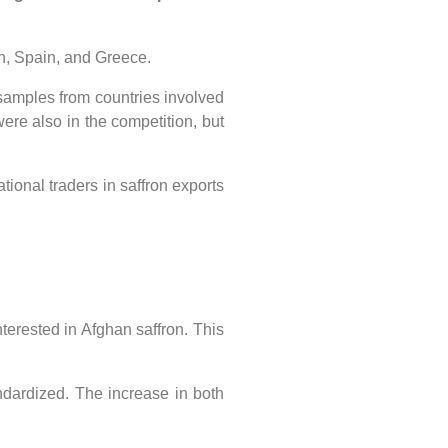
an, Spain, and Greece.
 samples from countries involved
were also in the competition, but
ional traders in saffron exports
erested in Afghan saffron. This
ndardized. The increase in both