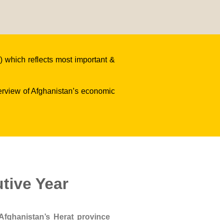
 which reflects most important &
verview of Afghanistan’s economic
tive Year
Afghanistan’s Herat province