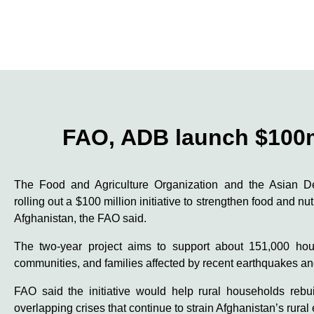
FAO, ADB launch $100m 
The Food and Agriculture Organization and the Asian 
rolling out a $100 million initiative to strengthen food and nu
Afghanistan, the FAO said.
The two-year project aims to support about 151,000 hous
communities, and families affected by recent earthquakes an
FAO said the initiative would help rural households rebui
overlapping crises that continue to strain Afghanistan’s rura