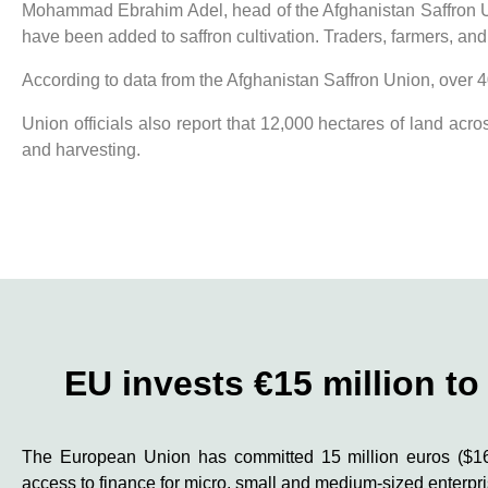
Mohammad Ebrahim Adel, head of the Afghanistan Saffron Unio
have been added to saffron cultivation. Traders, farmers, an
According to data from the Afghanistan Saffron Union, over 40
Union officials also report that 12,000 hectares of land acr
and harvesting.
EU invests €15 million t
The European Union has committed 15 million euros ($16.
access to finance for micro, small and medium-sized enterp