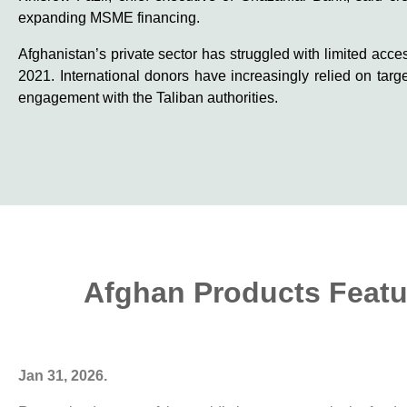
expanding MSME financing.
Afghanistan’s private sector has struggled with limited acce
2021. International donors have increasingly relied on targ
engagement with the Taliban authorities.
Afghan Products Featur
Jan 31, 2026.