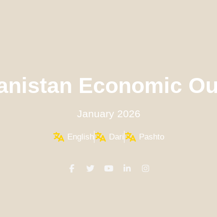
anistan Economic Ou
January 2026
English
Dari
Pashto