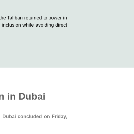
the Taliban returned to power in
inclusion while avoiding direct
n in Dubai
 in Dubai concluded
on Friday,