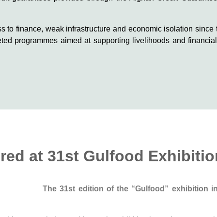
ss to finance, weak infrastructure and economic isolation since 
eted programmes aimed at supporting livelihoods and financial 
ed at 31st Gulfood Exhibitio
The 31st edition of the “Gulfood” exhibition