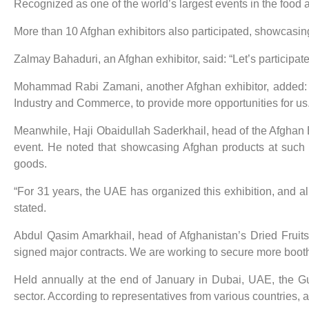
Recognized as one of the world’s largest events in the food a
More than 10 Afghan exhibitors also participated, showcasing
Zalmay Bahaduri, an Afghan exhibitor, said: “Let’s participat
Mohammad Rabi Zamani, another Afghan exhibitor, added: “
Industry and Commerce, to provide more opportunities for us.
Meanwhile, Haji Obaidullah Saderkhail, head of the Afghan B
event. He noted that showcasing Afghan products at such i
goods.
“For 31 years, the UAE has organized this exhibition, and al
stated.
Abdul Qasim Amarkhail, head of Afghanistan’s Dried Fruits
signed major contracts. We are working to secure more booths
Held annually at the end of January in Dubai, UAE, the Gu
sector. According to representatives from various countries, 