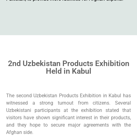
2nd Uzbekistan Products Exhibition
Held in Kabul
The second Uzbekistan Products Exhibition in Kabul has
witnessed a strong turnout from citizens. Several
Uzbekistani participants at the exhibition stated that
visitors have shown significant interest in their products,
and they hope to secure major agreements with the
Afghan side.