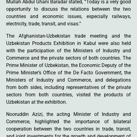
Mullah Abdul Ghani Baradar stated, “Today is a very good
opportunity to discuss the relations between the two
countries and economic issues, especially railways,
electricity, trade, transit, and visas.”
The Afghanistan-Uzbekistan trade meeting and the
Uzbekistan Products Exhibition in Kabul were also held
with the participation of the Ministers of Industry and
Commerce and the private sectors of both countries. The
Prime Minister of Uzbekistan, the Economic Deputy of the
Prime Minister’s Office of the De Facto Government, the
Ministers of Industry and Commerce, and delegations
from both sides, including representatives of the private
sectors from both countries, visited the products of
Uzbekistan at the exhibition.
Nooruddin Azizi, the acting Minister of Industry and
Commerce, highlighted the importance of bilateral
cooperation between the two countries in trade, transit,
and joint investments for the growth and development of