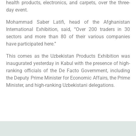
health products, electronics, and carpets, over the three-
day event.
Mohammad Saber Latifi, head of the Afghanistan
International Exhibition, said, “Over 200 traders in 30
sectors and more than 80 of their various companies
have participated here.”
This comes as the Uzbekistan Products Exhibition was
inaugurated yesterday in Kabul with the presence of high-
ranking officials of the De Facto Government, including
the Deputy Prime Minister for Economic Affairs, the Prime
Minister, and high-ranking Uzbekistani delegations.