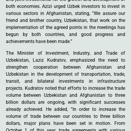
both economies. Azizi urged Uzbek investors to invest in
various sectors in Afghanistan, stating, “We assure our
friend and brother country, Uzbekistan, that work on the
implementation of the agreed points in the meetings has
begun by both countries, and good progress and
achievements have been made.”
The Minister of Investment, Industry, and Trade of
Uzbekistan, Laziz Kudratov, emphasized the need to
strengthen cooperation between Afghanistan and
Uzbekistan in the development of transportation, trade,
transit, and bilateral investments in infrastructure
projects. Kudratov noted that efforts to increase the trade
volume between Uzbekistan and Afghanistan to three
billion dollars are ongoing, with significant successes
already achieved. He added, “In order to increase the
volume of trade between our countries to three billion
dollars, major plans have been set in motion. From
October 1 of this year, trade agreements with various