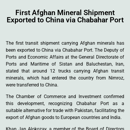
First Afghan Mineral Shipment
Exported to China via Chabahar Port
The first transit shipment carrying Afghan minerals has
been exported to China via Chabahar Port. The Deputy of
Ports and Economic Affairs at the General Directorate of
Ports and Maritime of Sistan and Baluchestan, Iran,
stated that around 12 trucks carrying Afghan transit
minerals, which had entered the country from Nimroz,
were transferred to China.
The Chamber of Commerce and Investment confirmed
this development, recognizing Chabahar Port as a
suitable alternative for trade with Pakistan, facilitating the
export of Afghan goods to European countries and India.
Khan Jan Alokozay, a member of the Board of Directors