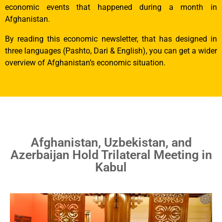
economic events that happened during a month in
Afghanistan.
By reading this economic newsletter, that has designed in
three languages (Pashto, Dari & English), you can get a wider
overview of Afghanistan’s economic situation.
Afghanistan, Uzbekistan, and
Azerbaijan Hold Trilateral Meeting in
Kabul