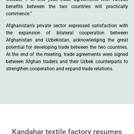
benefits between the two countries will practically
commence.”
Afghanistan’s private sector expressed satisfaction with
the expansion of bilateral cooperation between
Afghanistan and Uzbekistan, acknowledging the great
potential for developing trade between the two countries.
At the end of the meeting, trade agreements were signed
between Afghan traders and their Uzbek counterparts to
strengthen cooperation and expand trade relations.
Kandahar textile factory resumes