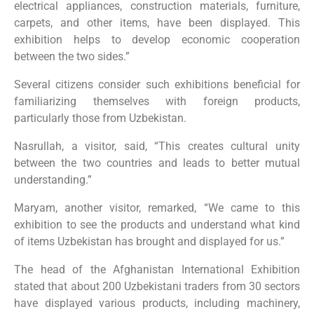
electrical appliances, construction materials, furniture,
carpets, and other items, have been displayed. This
exhibition helps to develop economic cooperation
between the two sides.”
Several citizens consider such exhibitions beneficial for
familiarizing themselves with foreign products,
particularly those from Uzbekistan.
Nasrullah, a visitor, said, “This creates cultural unity
between the two countries and leads to better mutual
understanding.”
Maryam, another visitor, remarked, “We came to this
exhibition to see the products and understand what kind
of items Uzbekistan has brought and displayed for us.”
The head of the Afghanistan International Exhibition
stated that about 200 Uzbekistani traders from 30 sectors
have displayed various products, including machinery,