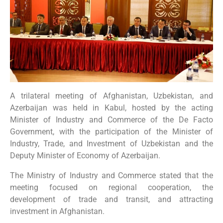
A trilateral meeting of Afghanistan, Uzbekistan, and
Azerbaijan was held in Kabul, hosted by the acting
Minister of Industry and Commerce of the De Facto
Government, with the participation of the Minister of
Industry, Trade, and Investment of Uzbekistan and the
Deputy Minister of Economy of Azerbaijan.
The Ministry of Industry and Commerce stated that the
meeting focused on regional cooperation, the
development of trade and transit, and attracting
investment in Afghanistan.