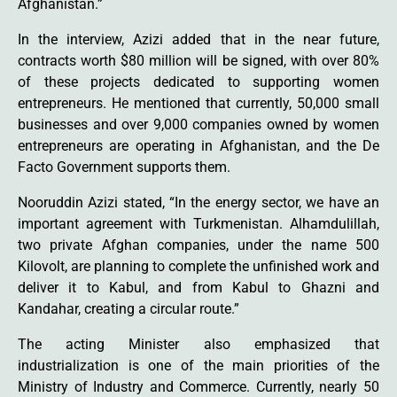
Afghanistan.”
In the interview, Azizi added that in the near future,
contracts worth $80 million will be signed, with over 80%
of these projects dedicated to supporting women
entrepreneurs. He mentioned that currently, 50,000 small
businesses and over 9,000 companies owned by women
entrepreneurs are operating in Afghanistan, and the De
Facto Government supports them.
Nooruddin Azizi stated, “In the energy sector, we have an
important agreement with Turkmenistan. Alhamdulillah,
two private Afghan companies, under the name 500
Kilovolt, are planning to complete the unfinished work and
deliver it to Kabul, and from Kabul to Ghazni and
Kandahar, creating a circular route.”
The acting Minister also emphasized that
industrialization is one of the main priorities of the
Ministry of Industry and Commerce. Currently, nearly 50