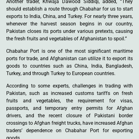
Another trader, Khwaja Dawood Siddiqi, added, “They
should establish a route through Chabahar for us to start
exports to India, China, and Turkey. For nearly three years,
whenever the harvest season begins in our country,
Pakistan closes its ports under various pretexts, causing
the fresh fruits and vegetables of Afghanistan to spoil.”
Chabahar Port is one of the most significant maritime
ports for trade, and Afghanistan can utilize it to export its
goods to countries such as China, India, Bangladesh,
Turkey, and through Turkey to European countries.
According to some experts, challenges in trading with
Pakistan, such as increased customs tariffs on fresh
fruits and vegetables, the requirement for visas,
passports, and temporary entry permits for Afghan
drivers, and the recent closure of Pakistani border
crossings to Afghan freight trucks, have increased Afghan
traders’ dependence on Chabahar Port for exporting
goods.