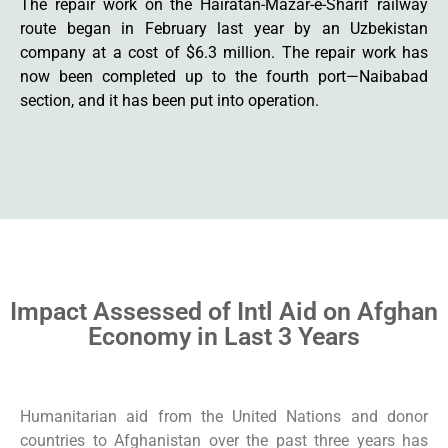
The repair work on the Hairatan-Mazar-e-Sharif railway
route began in February last year by an Uzbekistan
company at a cost of $6.3 million. The repair work has
now been completed up to the fourth port—Naibabad
section, and it has been put into operation.
Impact Assessed of Intl Aid on Afghan
Economy in Last 3 Years
Humanitarian aid from the United Nations and donor
countries to Afghanistan over the past three years has