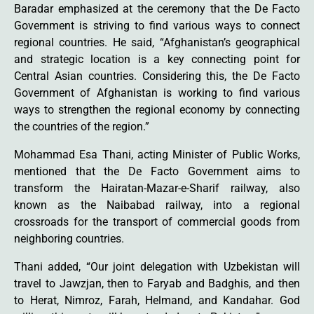
Baradar emphasized at the ceremony that the De Facto
Government is striving to find various ways to connect
regional countries. He said, “Afghanistan’s geographical
and strategic location is a key connecting point for
Central Asian countries. Considering this, the De Facto
Government of Afghanistan is working to find various
ways to strengthen the regional economy by connecting
the countries of the region.”
Mohammad Esa Thani, acting Minister of Public Works,
mentioned that the De Facto Government aims to
transform the Hairatan-Mazar-e-Sharif railway, also
known as the Naibabad railway, into a regional
crossroads for the transport of commercial goods from
neighboring countries.
Thani added, “Our joint delegation with Uzbekistan will
travel to Jawzjan, then to Faryab and Badghis, and then
to Herat, Nimroz, Farah, Helmand, and Kandahar. God