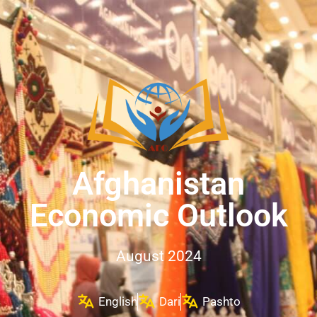
Afghanistan
Economic Outlook
August 2024
English
Dari
Pashto