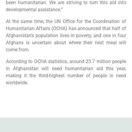
been humanitarian. We are striving to turn this aid into
developmental assistance.”
At the same time, the UN Office for the Coordination of
Humanitarian Affairs (OCHA) has announced that half of
Afghanistan’s population lives in poverty, and one in four
Afghans is uncertain about where their next meal will
come from.
According to OCHA statistics, around 23.7 million people
in Afghanistan will need humanitarian aid this year,
making it the third-highest number of people in need
worldwide.