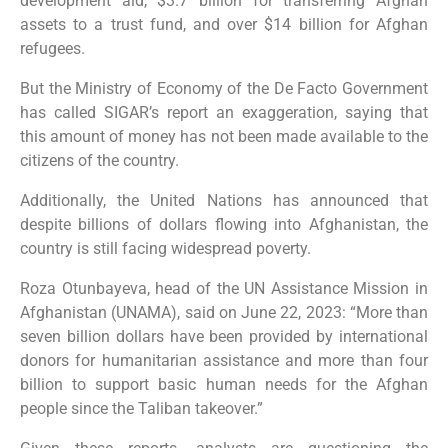
development aid, $3.7 billion for transferring Afghan
assets to a trust fund, and over $14 billion for Afghan
refugees.
But the Ministry of Economy of the De Facto Government
has called SIGAR’s report an exaggeration, saying that
this amount of money has not been made available to the
citizens of the country.
Additionally, the United Nations has announced that
despite billions of dollars flowing into Afghanistan, the
country is still facing widespread poverty.
Roza Otunbayeva, head of the UN Assistance Mission in
Afghanistan (UNAMA), said on June 22, 2023: “More than
seven billion dollars have been provided by international
donors for humanitarian assistance and more than four
billion to support basic human needs for the Afghan
people since the Taliban takeover.”