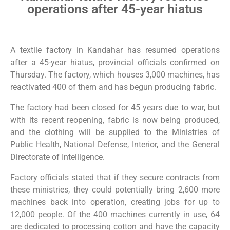
operations after 45-year hiatus
A textile factory in Kandahar has resumed operations
after a 45-year hiatus, provincial officials confirmed on
Thursday. The factory, which houses 3,000 machines, has
reactivated 400 of them and has begun producing fabric.
The factory had been closed for 45 years due to war, but
with its recent reopening, fabric is now being produced,
and the clothing will be supplied to the Ministries of
Public Health, National Defense, Interior, and the General
Directorate of Intelligence.
Factory officials stated that if they secure contracts from
these ministries, they could potentially bring 2,600 more
machines back into operation, creating jobs for up to
12,000 people. Of the 400 machines currently in use, 64
are dedicated to processing cotton and have the capacity