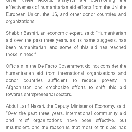
Given these reports, analysts are questioning the
effectiveness of humanitarian aid efforts from the UN, the
European Union, the US, and other donor countries and
organizations.
Shabbir Bashiri, an economic expert, said: “Humanitarian
aid over the past three years, as its name suggests, has
been humanitarian, and some of this aid has reached
those in need.”
Officials in the De Facto Government do not consider the
humanitarian aid from international organizations and
donor countries sufficient to reduce poverty in
Afghanistan and emphasize efforts to shift this aid
towards entrepreneurial sectors.
Abdul Latif Nazari, the Deputy Minister of Economy, said,
“Over the past three years, international community aid
and relief organizations have been effective, but
insufficient, and the reason is that most of this aid has