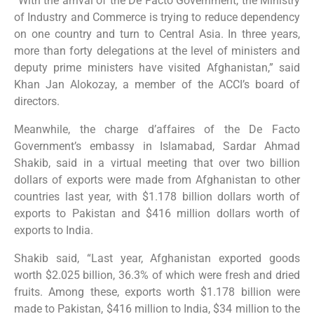
“With the arrival of the De Facto Government, the Ministry
of Industry and Commerce is trying to reduce dependency
on one country and turn to Central Asia. In three years,
more than forty delegations at the level of ministers and
deputy prime ministers have visited Afghanistan,” said
Khan Jan Alokozay, a member of the ACCI’s board of
directors.
Meanwhile, the charge d’affaires of the De Facto
Government’s embassy in Islamabad, Sardar Ahmad
Shakib, said in a virtual meeting that over two billion
dollars of exports were made from Afghanistan to other
countries last year, with $1.178 billion dollars worth of
exports to Pakistan and $416 million dollars worth of
exports to India.
Shakib said, “Last year, Afghanistan exported goods
worth $2.025 billion, 36.3% of which were fresh and dried
fruits. Among these, exports worth $1.178 billion were
made to Pakistan, $416 million to India, $34 million to the