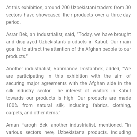
At this exhibition, around 200 Uzbekistani traders from 30
sectors have showcased their products over a three-day
period.
Asrar Bek, an industrialist, said, “Today, we have brought
and displayed Uzbekistan’s products in Kabul. Our main
goal is to attract the attention of the Afghan people to our
products.”
Another industrialist, Rahmanov Dostanbek, added, “We
are participating in this exhibition with the aim of
securing major agreements with the Afghan side in the
silk industry sector. The interest of visitors in Kabul
towards our products is high. Our products are made
100% from natural silk, including fabrics, clothing,
carpets, and other items.”
Aman Farogh Bek, another industrialist, mentioned, “In
various sectors here, Uzbekistan’s products, including