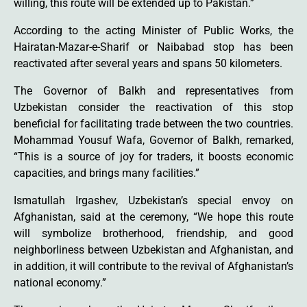
willing, this route will be extended up to Pakistan.”
According to the acting Minister of Public Works, the
Hairatan-Mazar-e-Sharif or Naibabad stop has been
reactivated after several years and spans 50 kilometers.
The Governor of Balkh and representatives from
Uzbekistan consider the reactivation of this stop
beneficial for facilitating trade between the two countries.
Mohammad Yousuf Wafa, Governor of Balkh, remarked,
“This is a source of joy for traders, it boosts economic
capacities, and brings many facilities.”
Ismatullah Irgashev, Uzbekistan’s special envoy on
Afghanistan, said at the ceremony, “We hope this route
will symbolize brotherhood, friendship, and good
neighborliness between Uzbekistan and Afghanistan, and
in addition, it will contribute to the revival of Afghanistan’s
national economy.”