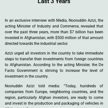
Last 3 Years
In an exclusive interview with Media, Nooruddin Azizi, the
acting Minister of Industry and Commerce, revealed that
over the past three years, more than $7 billion has been
invested in Afghanistan, with $500 million of that amount
directed towards the industrial sector.
Azizi urged all investors in the country to take immediate
steps to transfer their investments from foreign countries
to Afghanistan. According to the acting Minister, the De
Facto Government is striving to increase the level of
investment in the country.
Nooruddin Azizi told media: “Today, hundreds of
companies from Europe, neighboring countries, and the
region, particularly Afghan investors, are ready to come
and invest in the production and packaging of vehicles in