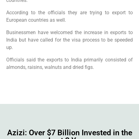
countries.
According to the officials they are trying to export to
European countries as well.
Businessmen have welcomed the increase in exports to
India but have called for the visa process to be speeded
up.
Officials said the exports to India primarily consisted of
almonds, raisins, walnuts and dried figs.
Azizi: Over $7 Billion Invested in the