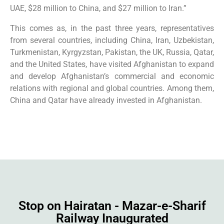
UAE, $28 million to China, and $27 million to Iran.”
This comes as, in the past three years, representatives
from several countries, including China, Iran, Uzbekistan,
Turkmenistan, Kyrgyzstan, Pakistan, the UK, Russia, Qatar,
and the United States, have visited Afghanistan to expand
and develop Afghanistan’s commercial and economic
relations with regional and global countries. Among them,
China and Qatar have already invested in Afghanistan.
Stop on Hairatan - Mazar-e-Sharif
Railway Inaugurated