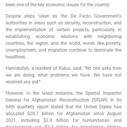
been one of the key economic issues for the country.
Despite steps taken by the De Facto Government’s
authorities in areas such as security, reconstruction, and
the implementation of certain projects, particularly in
establishing economic relations with neighboring
countries, the region, and the world, words like poverty,
unemployment, and migration continue to dominate the
headlines.
Hamidullah, a resident of Kabul, said: “No one asks how
we are doing, what problems we have. We have not
received any aid.”
However, in the latest instance, the Special Inspector
General for Afghanistan Reconstruction (SIGAR) in its
64th quarterly report stated that the United States has
allocated $20.7 billion for Afghanistan since August
2021, including $2.9 billion for humanitarian and