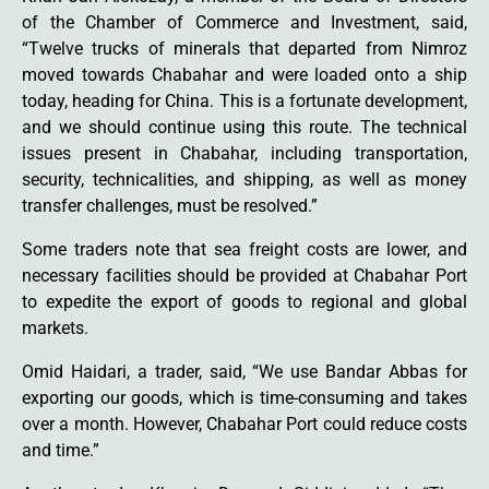
of the Chamber of Commerce and Investment, said,
“Twelve trucks of minerals that departed from Nimroz
moved towards Chabahar and were loaded onto a ship
today, heading for China. This is a fortunate development,
and we should continue using this route. The technical
issues present in Chabahar, including transportation,
security, technicalities, and shipping, as well as money
transfer challenges, must be resolved.”
Some traders note that sea freight costs are lower, and
necessary facilities should be provided at Chabahar Port
to expedite the export of goods to regional and global
markets.
Omid Haidari, a trader, said, “We use Bandar Abbas for
exporting our goods, which is time-consuming and takes
over a month. However, Chabahar Port could reduce costs
and time.”