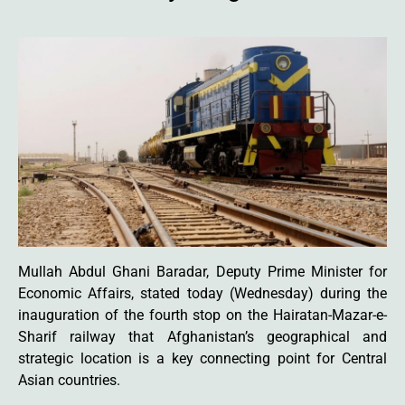
Mullah Abdul Ghani Baradar, Deputy Prime Minister for
Economic Affairs, stated today (Wednesday) during the
inauguration of the fourth stop on the Hairatan-Mazar-e-
Sharif railway that Afghanistan’s geographical and
strategic location is a key connecting point for Central
Asian countries.