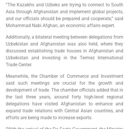
“The Kazakhs and Uzbeks are trying to connect to South
Asia through Afghanistan and implement global projects,
and our officials should be prepared and cooperate,” said
Mohammad Nabi Afghan, an economic affairs expert.
Additionally, a bilateral meeting between delegations from
Uzbekistan and Afghanistan was also held, where they
discussed establishing trade houses in Afghanistan and
Uzbekistan and investing in the Termez International
Trade Center.
Meanwhile, the Chamber of Commerce and Investment
said such meetings are crucial for the growth and
development of trade. The chamber officials added that in
the last three years, around forty high-level regional
delegations have visited Afghanistan to enhance and
expand trade relations with Central Asian countries, and
efforts are being made to increase exports.