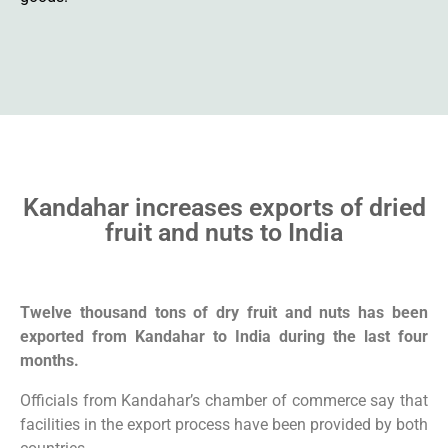
Kandahar increases exports of dried
fruit and nuts to India
Twelve thousand tons of dry fruit and nuts has been
exported from Kandahar to India during the last four
months.
Officials from Kandahar’s chamber of commerce say that
facilities in the export process have been provided by both