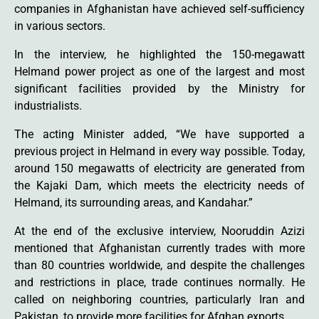
companies in Afghanistan have achieved self-sufficiency
in various sectors.
In the interview, he highlighted the 150-megawatt
Helmand power project as one of the largest and most
significant facilities provided by the Ministry for
industrialists.
The acting Minister added, “We have supported a
previous project in Helmand in every way possible. Today,
around 150 megawatts of electricity are generated from
the Kajaki Dam, which meets the electricity needs of
Helmand, its surrounding areas, and Kandahar.”
At the end of the exclusive interview, Nooruddin Azizi
mentioned that Afghanistan currently trades with more
than 80 countries worldwide, and despite the challenges
and restrictions in place, trade continues normally. He
called on neighboring countries, particularly Iran and
Pakistan, to provide more facilities for Afghan exports.