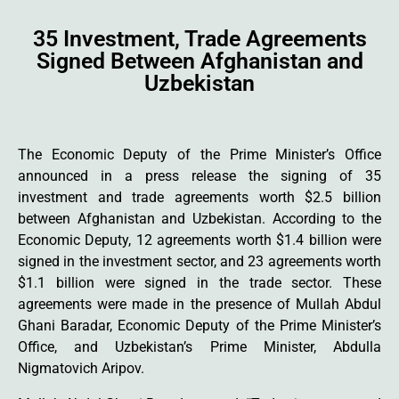
35 Investment, Trade Agreements
Signed Between Afghanistan and
Uzbekistan
The Economic Deputy of the Prime Minister’s Office
announced in a press release the signing of 35
investment and trade agreements worth $2.5 billion
between Afghanistan and Uzbekistan. According to the
Economic Deputy, 12 agreements worth $1.4 billion were
signed in the investment sector, and 23 agreements worth
$1.1 billion were signed in the trade sector. These
agreements were made in the presence of Mullah Abdul
Ghani Baradar, Economic Deputy of the Prime Minister’s
Office, and Uzbekistan’s Prime Minister, Abdulla
Nigmatovich Aripov.