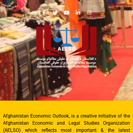
Afghanistan Economic Outlook, is a creative initiative of the
Afghanistan Economic and Legal Studies Organization
(AELSO) which reflects most important & the latest