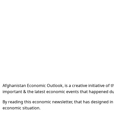
Afghanistan Economic Outlook, is a creative initiative of
important & the latest economic events that happened du
By reading this economic newsletter, that has designed in
economic situation.