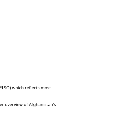
AELSO) which reflects most
der overview of Afghanistan’s