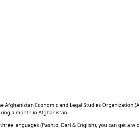
 the Afghanistan Economic and Legal Studies Organization (
ring a month in Afghanistan.
 three languages (Pashto, Dari & English), you can get a wi